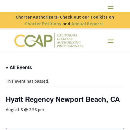
Charter Authorizers! Check out our Toolkits on
Charter Petitions
and
Annual Reports
.
« All Events
This event has passed.
Hyatt Regency Newport Beach, CA
August 8 @ 2:58 pm