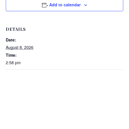
Add to calendar
DETAILS
Date:
August 8, 2026
Time:
2:58 pm