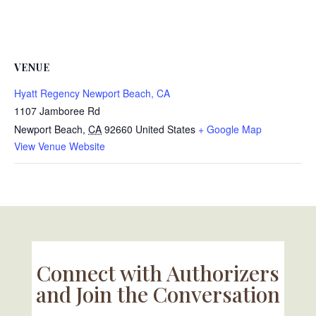
VENUE
Hyatt Regency Newport Beach, CA
1107 Jamboree Rd
Newport Beach
,
CA
92660
United States
+ Google Map
View Venue Website
Connect with Authorizers
and Join the Conversation