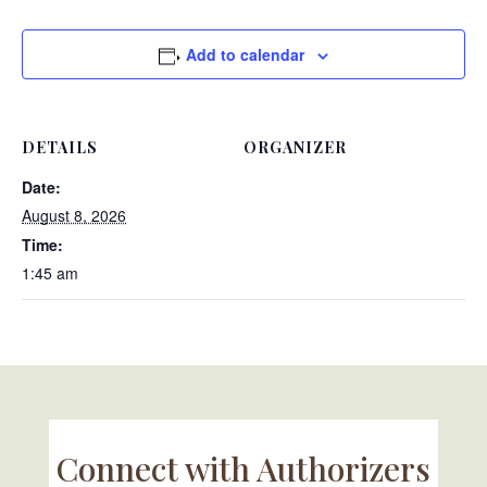
Add to calendar
DETAILS
ORGANIZER
Date:
August 8, 2026
Time:
1:45 am
Connect with Authorizers