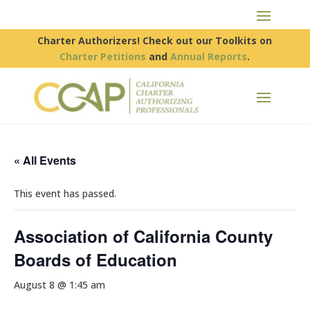
Charter Authorizers! Check out our Toolkits on
Charter Petitions
and
Annual Reports
.
« All Events
This event has passed.
Association of California County
Boards of Education
August 8 @ 1:45 am