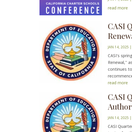
read more
CASI Q
Renew
JAN 14, 2025
|
CASI's sprin
Renewal," as
continues to
recommenced
read more
CASI Q
Author
JAN 14, 2025
|
CASI Quarter