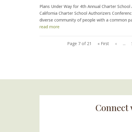
Plans Under Way for 4th Annual Charter School
California Charter School Authorizers Conferenc
diverse community of people with a common pas
read more
Page 7 of 21
« First
«
...
Connect 