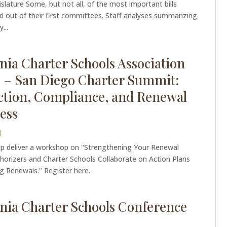
slature Some, but not all, of the most important bills
d out of their first committees. Staff analyses summarizing
...
rnia Charter Schools Association
 – San Diego Charter Summit:
tion, Compliance, and Renewal
ess
|
lp deliver a workshop on "Strengthening Your Renewal
horizers and Charter Schools Collaborate on Action Plans
g Renewals." Register here.
rnia Charter Schools Conference