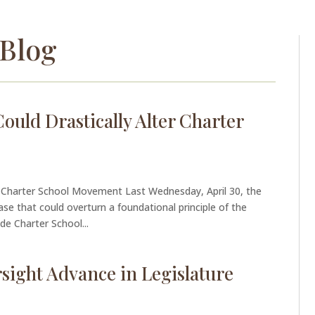
Blog
uld Drastically Alter Charter
r Charter School Movement Last Wednesday, April 30, the
se that could overturn a foundational principle of the
e Charter School...
sight Advance in Legislature