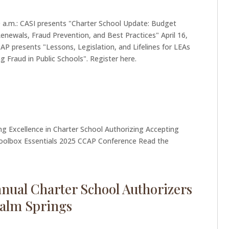
00 a.m.: CASI presents "Charter School Update: Budget
newals, Fraud Prevention, and Best Practices" April 16,
CAP presents "Lessons, Legislation, and Lifelines for LEAs
g Fraud in Public Schools". Register here.
ng Excellence in Charter School Authorizing Accepting
oolbox Essentials 2025 CCAP Conference Read the
nnual Charter School Authorizers
Palm Springs