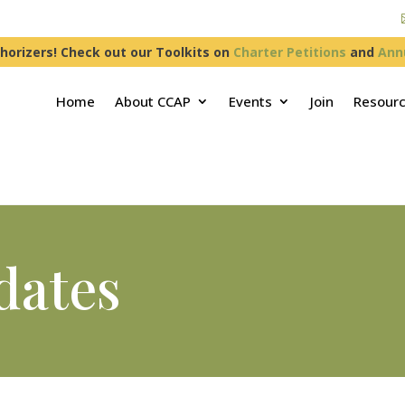
horizers! Check out our Toolkits on
Charter Petitions
and
Ann
Home
About CCAP
Events
Join
Resour
dates