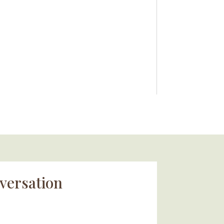
versation