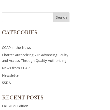
CATEGORIES
CCAP in the News
Charter Authorizing 2.0: Advancing Equity
and Access Through Quality Authorizing
News from CCAP
Newsletter
SSDA
RECENT POSTS
Fall 2025 Edition