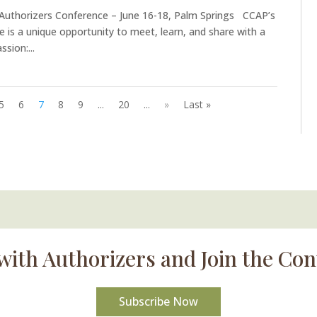
 Authorizers Conference – June 16-18, Palm Springs CCAP’s
e is a unique opportunity to meet, learn, and share with a
sion:...
5
6
7
8
9
...
20
...
»
Last »
with Authorizers and Join the Con
Subscribe Now