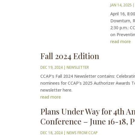
JAN 14, 2025
|
April 16, 8:
Downturn, Re
2:30 p.m.: C
on Preventin
read more
Fall 2024 Edition
DEC 19, 2024
|
NEWSLETTER
CCAP's Fall 2024 Newsletter contains: Celebrati
nominees for CCAP's 2025 Authorizer Awards T
newsletter here.
read more
Plans Under Way for 4th A
Conference – June 16-18, 
DEC 18, 2024
|
NEWS FROM CCAP