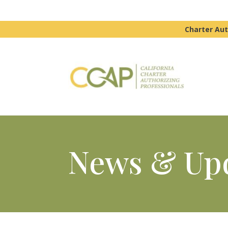
Charter Aut
News & Up