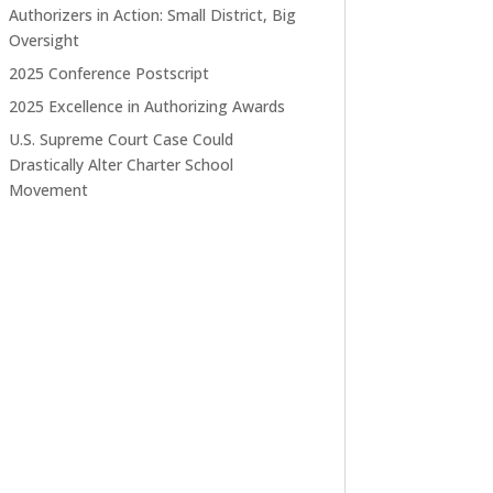
Authorizers in Action: Small District, Big
Oversight
2025 Conference Postscript
2025 Excellence in Authorizing Awards
U.S. Supreme Court Case Could
Drastically Alter Charter School
Movement