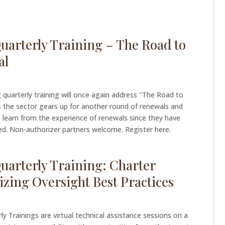
uarterly Training – The Road to
al
g quarterly training will once again address "The Road to
 the sector gears up for another round of renewals and
 learn from the experience of renewals since they have
. Non-authorizer partners welcome. Register here.
uarterly Training: Charter
izing Oversight Best Practices
ly Trainings are virtual technical assistance sessions on a