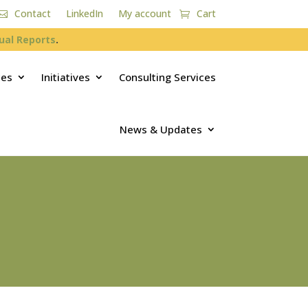
Contact
LinkedIn
My account
Cart
ual Reports
.
ces
Initiatives
Consulting Services
News & Updates