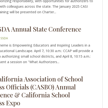
horizing responsibility, with opportunities for authorizers to
with colleagues across the state. The January 2025 CASI
aining will be presented on Charter...
SDA Annual State Conference
|
SSDA
theme is Empowering Educators and Inspiring Leaders in a
cational Landscape. April 7, 10:30 a.m.: CCAP will provide a
authorizing small school districts, and April 8, 10:15 a.m.:
esent a session on "What Authorizers...
lifornia Association of School
ss Officials (CASBO) Annual
ence & California School
ss Expo