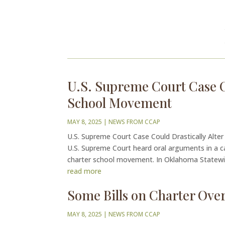
U.S. Supreme Court Case Co
School Movement
MAY 8, 2025
|
NEWS FROM CCAP
U.S. Supreme Court Case Could Drastically Alte
U.S. Supreme Court heard oral arguments in a ca
charter school movement. In Oklahoma Statewid
read more
Some Bills on Charter Over
MAY 8, 2025
|
NEWS FROM CCAP