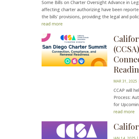
Some Bills on Charter Oversight Advance in Legi
affecting charter authorizing have been reporte
the bills' provisions, providing the legal and policy
read more
Califo
(CCSA)
Connec
Readin
MAR 31, 2025
CCAP will he
Process: Aut
for Upcomin
read more
Califo
JAN 14, 2025
|