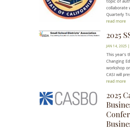
topic of aut
collaborate 
Quarterly Tr
read more
2025 S
JAN 14, 2025
This year's 
Changing Edu
workshop on 
CASI will pr
read more
2025 Ca
Busine
Confer
Busine