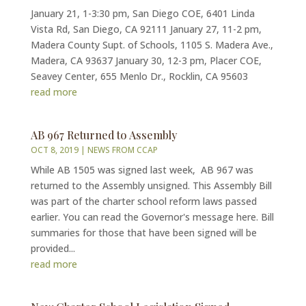
January 21, 1-3:30 pm, San Diego COE, 6401 Linda
Vista Rd, San Diego, CA 92111 January 27, 11-2 pm,
Madera County Supt. of Schools, 1105 S. Madera Ave.,
Madera, CA 93637 January 30, 12-3 pm, Placer COE,
Seavey Center, 655 Menlo Dr., Rocklin, CA 95603
read more
AB 967 Returned to Assembly
OCT 8, 2019
|
NEWS FROM CCAP
While AB 1505 was signed last week, AB 967 was
returned to the Assembly unsigned. This Assembly Bill
was part of the charter school reform laws passed
earlier. You can read the Governor's message here. Bill
summaries for those that have been signed will be
provided...
read more