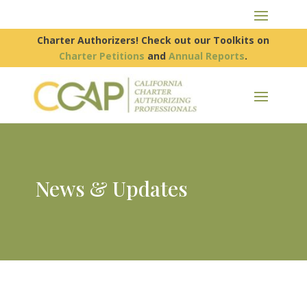
Charter Authorizers! Check out our Toolkits on
Charter Petitions
and
Annual Reports
.
News & Updates