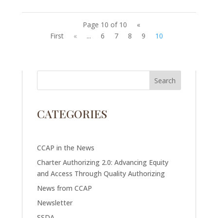
Page 10 of 10
«
First
«
...
6
7
8
9
10
CATEGORIES
CCAP in the News
Charter Authorizing 2.0: Advancing Equity
and Access Through Quality Authorizing
News from CCAP
Newsletter
SSDA