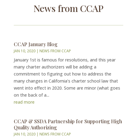
News from CCAP
CCAP January Blog
JAN 10, 2020
|
NEWS FROM CCAP
January 1st is famous for resolutions, and this year
many charter authorizers will be adding a
commitment to figuring out how to address the
many changes in California’s charter school law that
went into effect in 2020. Some are minor (what goes
on the back of a...
read more
CCAP & SSDA Partnership for Supporting High
Quality Authorizing
JAN 10, 2020
|
NEWS FROM CCAP