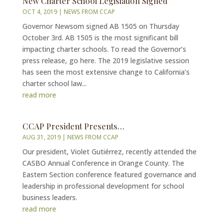
New Charter School Legislation Signed
OCT 4, 2019
|
NEWS FROM CCAP
Governor Newsom signed AB 1505 on Thursday
October 3rd. AB 1505 is the most significant bill
impacting charter schools. To read the Governor’s
press release, go here. The 2019 legislative session
has seen the most extensive change to California’s
charter school law...
read more
CCAP President Presents…
AUG 31, 2019
|
NEWS FROM CCAP
Our president, Violet Gutiérrez, recently attended the
CASBO Annual Conference in Orange County. The
Eastern Section conference featured governance and
leadership in professional development for school
business leaders.
read more