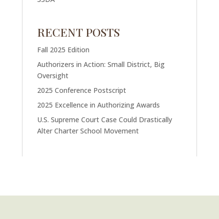
RECENT POSTS
Fall 2025 Edition
Authorizers in Action: Small District, Big
Oversight
2025 Conference Postscript
2025 Excellence in Authorizing Awards
U.S. Supreme Court Case Could Drastically
Alter Charter School Movement