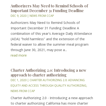
Authorizers May Need to Remind Schools of
Important December 31 Funding Deadline
DEC 9, 2020
|
NEWS FROM CCAP
Authorizers May Need to Remind Schools of
Important December 31 Funding Deadline A
combination of this year's Average Daily Attendance
(ADA) "hold harmless" and the extension of the
federal waiver to allow the summer meal program
through June 30, 2021, may pose a...
read more
Charter Authorizing 2.0: Introducing a new
approach to charter authorizing
DEC 1, 2020
|
CHARTER AUTHORIZING 2.0: ADVANCING
EQUITY AND ACCESS THROUGH QUALITY AUTHORIZING
,
NEWS FROM CCAP
Charter Authorizing 2.0 - Introducing a new approach
to charter authorizing California has more charter