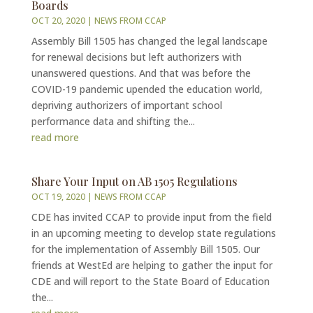
Boards
OCT 20, 2020
|
NEWS FROM CCAP
Assembly Bill 1505 has changed the legal landscape
for renewal decisions but left authorizers with
unanswered questions. And that was before the
COVID-19 pandemic upended the education world,
depriving authorizers of important school
performance data and shifting the...
read more
Share Your Input on AB 1505 Regulations
OCT 19, 2020
|
NEWS FROM CCAP
CDE has invited CCAP to provide input from the field
in an upcoming meeting to develop state regulations
for the implementation of Assembly Bill 1505. Our
friends at WestEd are helping to gather the input for
CDE and will report to the State Board of Education
the...