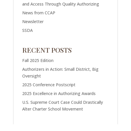
and Access Through Quality Authorizing
News from CCAP
Newsletter
SSDA
RECENT POSTS
Fall 2025 Edition
Authorizers in Action: Small District, Big
Oversight
2025 Conference Postscript
2025 Excellence in Authorizing Awards
U.S. Supreme Court Case Could Drastically
Alter Charter School Movement