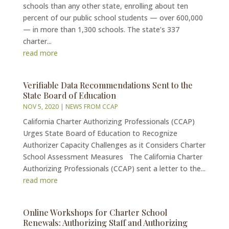
schools than any other state, enrolling about ten
percent of our public school students — over 600,000
— in more than 1,300 schools. The state’s 337
charter...
read more
Verifiable Data Recommendations Sent to the
State Board of Education
NOV 5, 2020
|
NEWS FROM CCAP
California Charter Authorizing Professionals (CCAP)
Urges State Board of Education to Recognize
Authorizer Capacity Challenges as it Considers Charter
School Assessment Measures The California Charter
Authorizing Professionals (CCAP) sent a letter to the...
read more
Online Workshops for Charter School
Renewals: Authorizing Staff and Authorizing