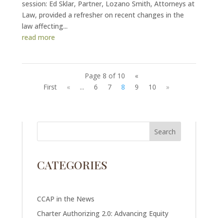
session: Ed Sklar, Partner, Lozano Smith, Attorneys at
Law, provided a refresher on recent changes in the
law affecting...
read more
Page 8 of 10
«
First
«
...
6
7
8
9
10
»
CATEGORIES
CCAP in the News
Charter Authorizing 2.0: Advancing Equity