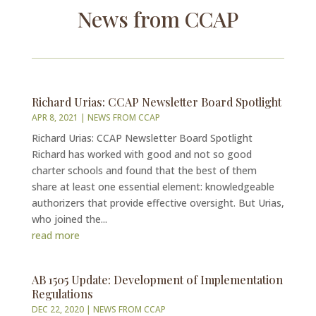
News from CCAP
Richard Urias: CCAP Newsletter Board Spotlight
APR 8, 2021
|
NEWS FROM CCAP
Richard Urias: CCAP Newsletter Board Spotlight
Richard has worked with good and not so good
charter schools and found that the best of them
share at least one essential element: knowledgeable
authorizers that provide effective oversight. But Urias,
who joined the...
read more
AB 1505 Update: Development of Implementation
Regulations
DEC 22, 2020
|
NEWS FROM CCAP