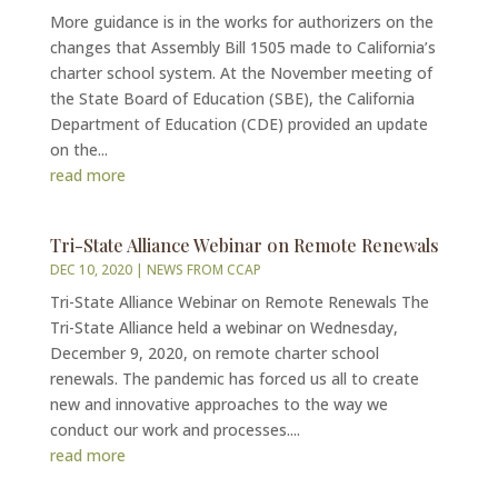
More guidance is in the works for authorizers on the
changes that Assembly Bill 1505 made to California’s
charter school system. At the November meeting of
the State Board of Education (SBE), the California
Department of Education (CDE) provided an update
on the...
read more
Tri-State Alliance Webinar on Remote Renewals
DEC 10, 2020
|
NEWS FROM CCAP
Tri-State Alliance Webinar on Remote Renewals The
Tri-State Alliance held a webinar on Wednesday,
December 9, 2020, on remote charter school
renewals. The pandemic has forced us all to create
new and innovative approaches to the way we
conduct our work and processes....
read more