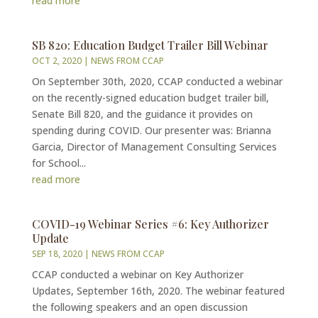
read more
SB 820: Education Budget Trailer Bill Webinar
OCT 2, 2020
|
NEWS FROM CCAP
On September 30th, 2020, CCAP conducted a webinar
on the recently-signed education budget trailer bill,
Senate Bill 820, and the guidance it provides on
spending during COVID. Our presenter was: Brianna
Garcia, Director of Management Consulting Services
for School...
read more
COVID-19 Webinar Series #6: Key Authorizer
Update
SEP 18, 2020
|
NEWS FROM CCAP
CCAP conducted a webinar on Key Authorizer
Updates, September 16th, 2020. The webinar featured
the following speakers and an open discussion