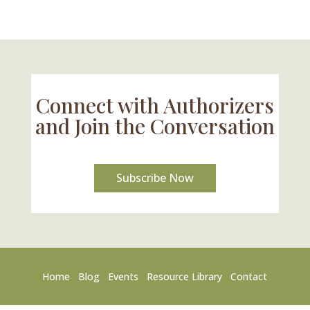
Connect with Authorizers
and Join the Conversation
Subscribe Now
Home
Blog
Events
Resource Library
Contact