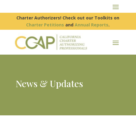
Charter Authorizers! Check out our Toolkits on
Charter Petitions
and
Annual Reports
.
News & Updates