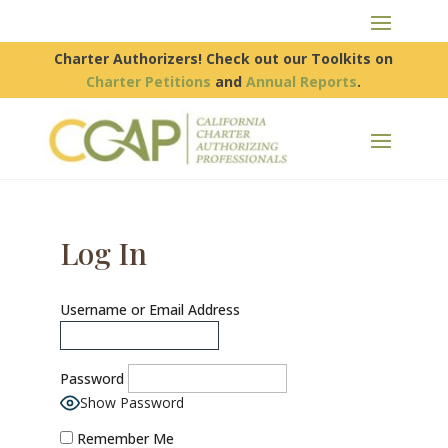
Charter Authorizers! Check out our Toolkits on
Charter Petitions
and
Annual Reports
.
Log In
Username or Email Address
Password
Show Password
Remember Me