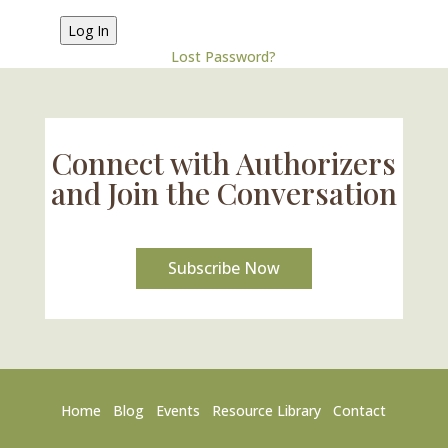
Lost Password?
Connect with Authorizers
and Join the Conversation
Subscribe Now
Home
Blog
Events
Resource Library
Contact