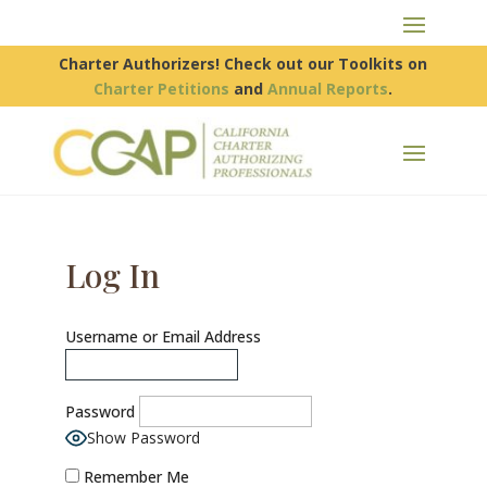
Charter Authorizers! Check out our Toolkits on
Charter Petitions
and
Annual Reports
.
Log In
Username or Email Address
Password
Show Password
Remember Me