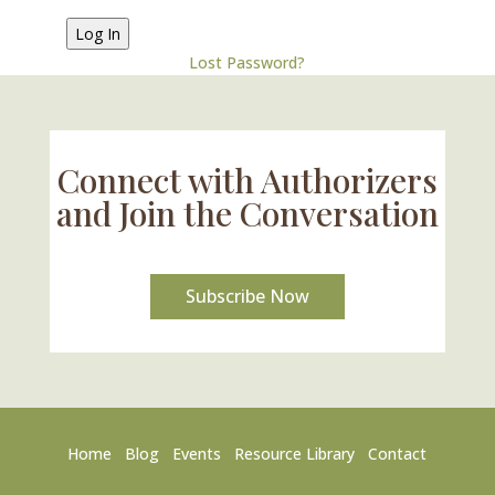
Lost Password?
Connect with Authorizers
and Join the Conversation
Subscribe Now
Home
Blog
Events
Resource Library
Contact