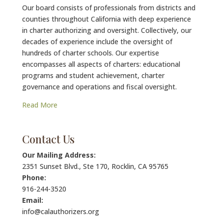
Our board consists of professionals from districts and
counties throughout California with deep experience
in charter authorizing and oversight. Collectively, our
decades of experience include the oversight of
hundreds of charter schools. Our expertise
encompasses all aspects of charters: educational
programs and student achievement, charter
governance and operations and fiscal oversight.
Read More
Contact Us
Our Mailing Address:
2351 Sunset Blvd., Ste 170, Rocklin, CA 95765
Phone:
916-244-3520
Email:
info@calauthorizers.org