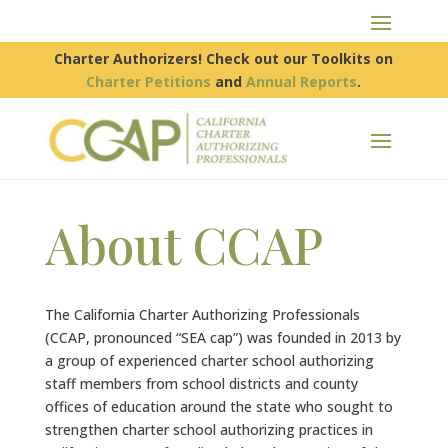
Charter Authorizers! Check out our Toolkits on
Charter Petitions
and
Annual Reports
.
About CCAP
The California Charter Authorizing Professionals
(CCAP, pronounced “SEA cap”) was founded in 2013 by
a group of experienced charter school authorizing
staff members from school districts and county
offices of education around the state who sought to
strengthen charter school authorizing practices in