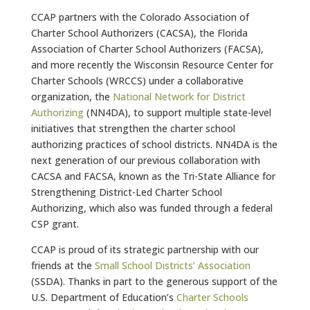
CCAP partners with the Colorado Association of
Charter School Authorizers (CACSA), the Florida
Association of Charter School Authorizers (FACSA),
and more recently the Wisconsin Resource Center for
Charter Schools (WRCCS) under a collaborative
organization, the
National Network for District
Authorizing
(NN4DA), to support multiple state-level
initiatives that strengthen the charter school
authorizing practices of school districts. NN4DA is the
next generation of our previous collaboration with
CACSA and FACSA, known as the Tri-State Alliance for
Strengthening District-Led Charter School
Authorizing, which also was funded through a federal
CSP grant.
CCAP is proud of its strategic partnership with our
friends at the
Small School Districts’ Association
(SSDA). Thanks in part to the generous support of the
U.S. Department of Education’s
Charter Schools