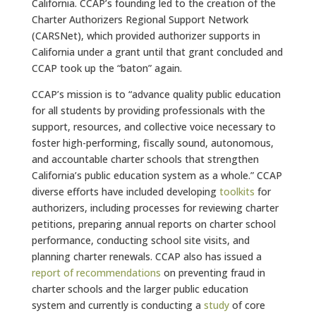
California. CCAP’s founding led to the creation of the
Charter Authorizers Regional Support Network
(CARSNet), which provided authorizer supports in
California under a grant until that grant concluded and
CCAP took up the “baton” again.
CCAP’s mission is to “advance quality public education
for all students by providing professionals with the
support, resources, and collective voice necessary to
foster high-performing, fiscally sound, autonomous,
and accountable charter schools that strengthen
California’s public education system as a whole.”
CCAP
diverse efforts have included developing
toolkits
for
authorizers, including processes for reviewing charter
petitions, preparing annual reports on charter school
performance, conducting school site visits, and
planning charter renewals. CCAP also has issued a
report of recommendations
on preventing fraud in
charter schools and the larger public education
system and currently is conducting a
study
of core