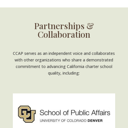
Partnerships &
Collaboration
CCAP serves as an independent voice and collaborates
with other organizations who share a demonstrated
commitment to advancing California charter school
quality, including: