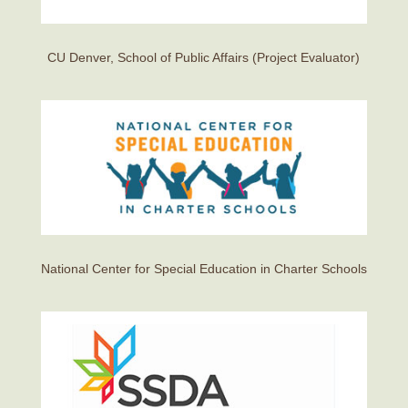
CU Denver, School of Public Affairs (Project Evaluator)
National Center for Special Education in Charter Schools