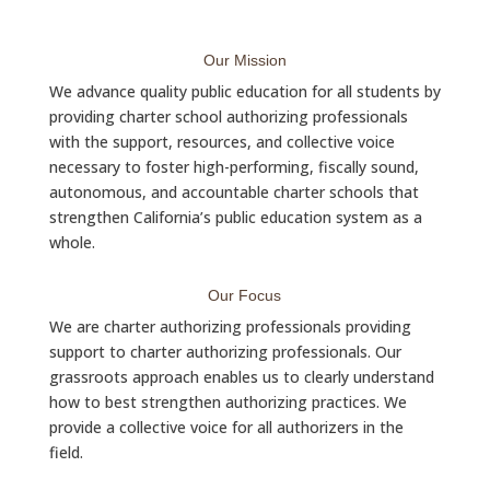
Our Mission
We advance quality public education for all students by
providing charter school authorizing professionals
with the support, resources, and collective voice
necessary to foster high-performing, fiscally sound,
autonomous, and accountable charter schools that
strengthen California’s public education system as a
whole.
Our Focus
We are charter authorizing professionals providing
support to charter authorizing professionals. Our
grassroots approach enables us to clearly understand
how to best strengthen authorizing practices. We
provide a collective voice for all authorizers in the
field.