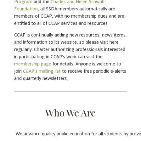
Program
and the
Charles and Helen Schwab
Foundation
, all SSDA members automatically are
members of CCAP, with no membership dues and are
entitled to all of CCAP services and resources.
CCAP is continually adding new resources, news items,
and information to its website, so please visit here
regularly. Charter authorizing professionals interested
in participating in CCAP’s work can visit the
membership page
for details. Anyone is welcome to
join
CCAP’s mailing list
to receive free periodic e-alerts
and quarterly newsletters.
Who We Are
We advance quality public education for all students by provi