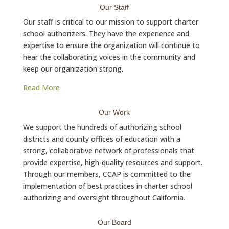
Our Staff
Our staff is critical to our mission to support charter
school authorizers. They have the experience and
expertise to ensure the organization will continue to
hear the collaborating voices in the community and
keep our organization strong.
Read More
Our Work
We support the hundreds of authorizing school
districts and county offices of education with a
strong, collaborative network of professionals that
provide expertise, high-quality resources and support.
Through our members, CCAP is committed to the
implementation of best practices in charter school
authorizing and oversight throughout California.
Our Board