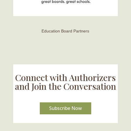
Education Board Partners
Connect with Authorizers
and Join the Conversation
Subscribe Now