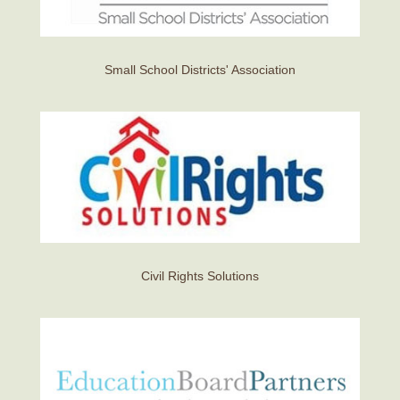
Small School Districts' Association
Civil Rights Solutions