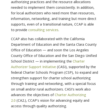
authorizing practices and the resource allocations
needed to implement them consistently. In addition,
for local authorizers who need more than resources,
information, networking, and training but more direct
supports, even of a transitional nature, CCAP is able
to provide
consulting services
.
CCAP also has collaborated with the California
Department of Education and the Santa Clara County
Office of Education — and soon the Los Angeles
County Office of Education and the San Diego Unified
School District — in implementing the
Charter
Authorizer Support Initiative
(CASI), supported by the
federal Charter Schools Program (CSP), to expand and
strengthen support for charter school authorizing
through training and networking, with a special focus
on small and/or rural authorizers. CASI’s work also
advances the objectives of
Charter Authorizing
2.0
(CA2.), CCAP’s vision for advancing equity and
access through quality authorizing.