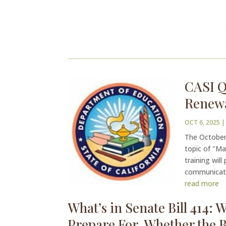
CASI Q
Renew
OCT 6, 2025
|
The October 
topic of "M
training wil
communicatio
read more
What’s in Senate Bill 414:
Prepare For, Whether the Bi