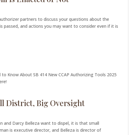
authorizer partners to discuss your questions about the
 is passed, and actions you may want to consider even if it is
ed to Know About SB 414 New CCAP Authorizing Tools 2025
here!
l District, Big Oversight
n and Darcy Belleza want to dispel, it is that small
rman is executive director, and Belleza is director of