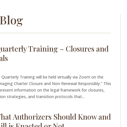
Blog
uarterly Training – Closures and
als
Quarterly Training will be held virtually via Zoom on the
anaging Charter Closure and Non-Renewal Responsibly." This
l present information on the legal framework for closures,
n strategies, and transition protocols that...
 What Authorizers Should Know and
ll is Enacted or Not