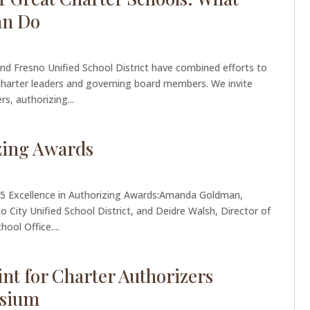
an Do
d Fresno Unified School District have combined efforts to
 charter leaders and governing board members. We invite
s, authorizing...
izing Awards
025 Excellence in Authorizing Awards:Amanda Goldman,
 City Unified School District, and Deidre Walsh, Director of
ool Office....
int for Charter Authorizers
sium