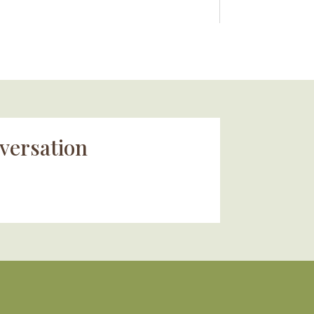
versation