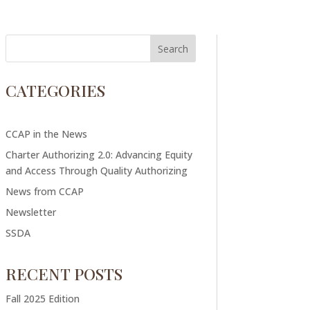
CATEGORIES
CCAP in the News
Charter Authorizing 2.0: Advancing Equity
and Access Through Quality Authorizing
News from CCAP
Newsletter
SSDA
RECENT POSTS
Fall 2025 Edition