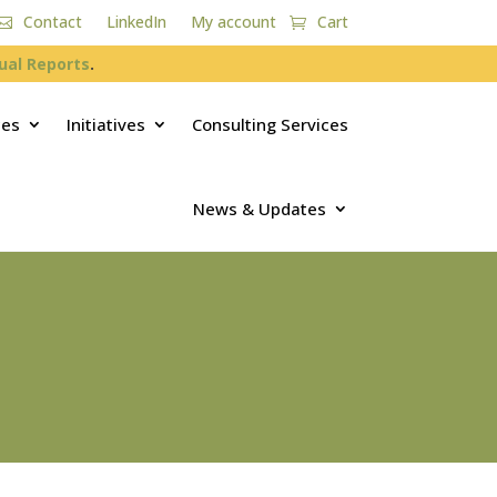
Contact
LinkedIn
My account
Cart
ual Reports
.
ces
Initiatives
Consulting Services
News & Updates