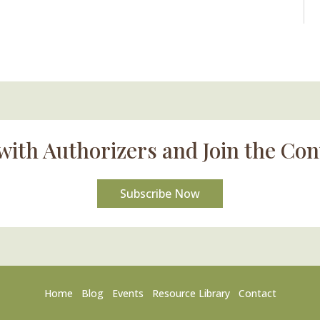
with Authorizers and Join the Con
Subscribe Now
Home
Blog
Events
Resource Library
Contact