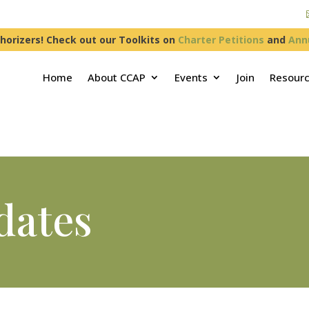
horizers! Check out our Toolkits on
Charter Petitions
and
Ann
Home
About CCAP
Events
Join
Resour
dates