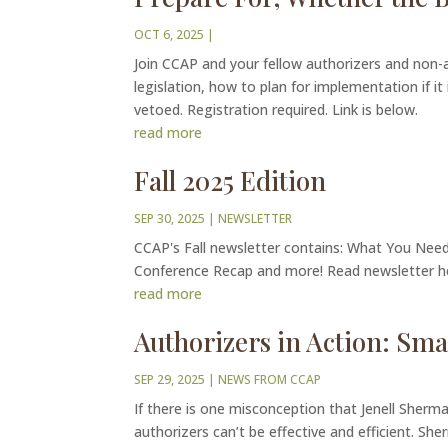
OCT 6, 2025
|
Join CCAP and your fellow authorizers and non-
legislation, how to plan for implementation if it
vetoed. Registration required. Link is below.
read more
Fall 2025 Edition
SEP 30, 2025
|
NEWSLETTER
CCAP's Fall newsletter contains: What You Ne
Conference Recap and more! Read newsletter 
read more
Authorizers in Action: Smal
SEP 29, 2025
|
NEWS FROM CCAP
If there is one misconception that Jenell Sherma
authorizers can’t be effective and efficient. She