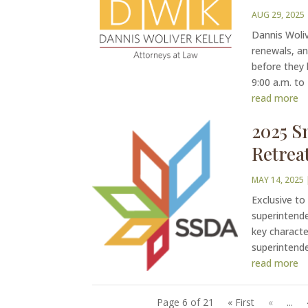
AUG 29, 2025
Dannis Woliv
renewals, an
before they
9:00 a.m. to
read more
2025 S
Retrea
MAY 14, 2025
Exclusive to
superintende
key characte
superintenden
read more
Page 6 of 21
« First
«
...