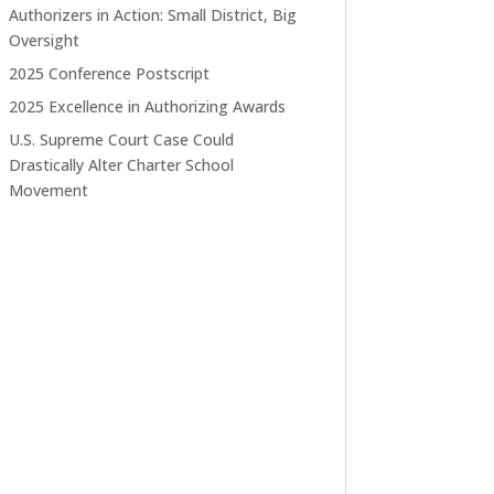
Authorizers in Action: Small District, Big
Oversight
2025 Conference Postscript
2025 Excellence in Authorizing Awards
U.S. Supreme Court Case Could
Drastically Alter Charter School
Movement