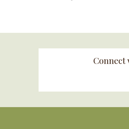
Connect 