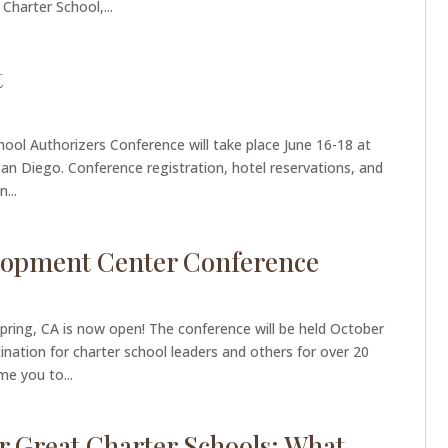
Charter School,...
t
hool Authorizers Conference will take place June 16-18 at
an Diego. Conference registration, hotel reservations, and
...
elopment Center Conference
pring, CA is now open! The conference will be held October
nation for charter school leaders and others for over 20
e you to...
r Great Charter Schools: What