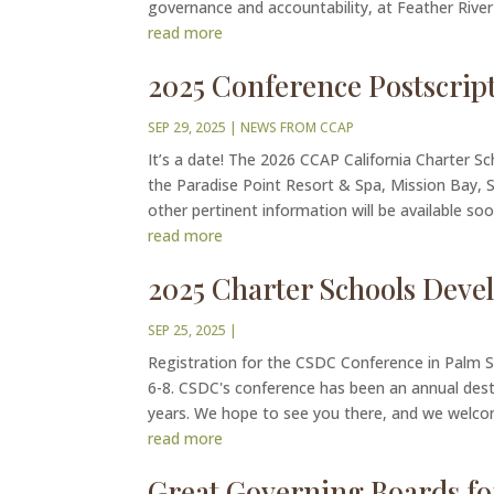
governance and accountability, at Feather River 
read more
2025 Conference Postscrip
SEP 29, 2025
|
NEWS FROM CCAP
It’s a date! The 2026 CCAP California Charter Sc
the Paradise Point Resort & Spa, Mission Bay, S
other pertinent information will be available soon
read more
2025 Charter Schools Dev
SEP 25, 2025
|
Registration for the CSDC Conference in Palm S
6-8. CSDC's conference has been an annual desti
years. We hope to see you there, and we welcom
read more
Great Governing Boards fo