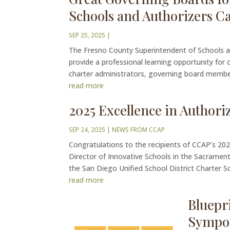
Schools and Authorizers C
SEP 25, 2025
|
The Fresno County Superintendent of Schools an
provide a professional learning opportunity for
charter administrators, governing board member
read more
2025 Excellence in Author
SEP 24, 2025
|
NEWS FROM CCAP
Congratulations to the recipients of CCAP’s 2
Director of Innovative Schools in the Sacramento
the San Diego Unified School District Charter Sch
read more
Bluepr
Sympo