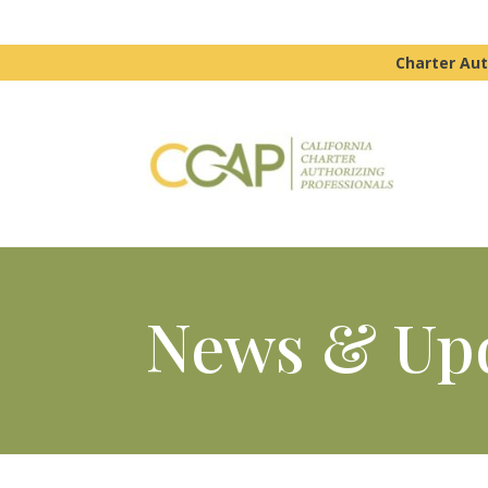
Charter Aut
News & Up