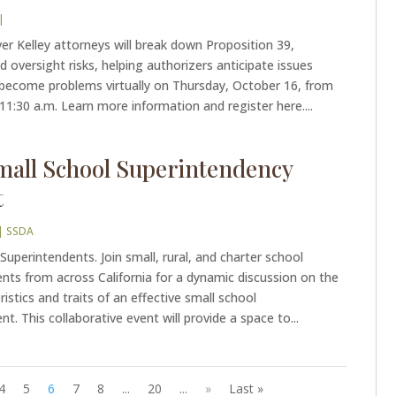
|
er Kelley attorneys will break down Proposition 39,
d oversight risks, helping authorizers anticipate issues
 become problems virtually on Thursday, October 16, from
 11:30 a.m. Learn more information and register here....
mall School Superintendency
t
|
SSDA
 Superintendents. Join small, rural, and charter school
nts from across California for a dynamic discussion on the
ristics and traits of an effective small school
t. This collaborative event will provide a space to...
4
5
6
7
8
...
20
...
»
Last »