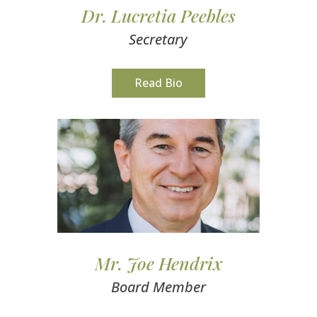
Dr. Lucretia Peebles
Secretary
Read Bio
Mr. Joe Hendrix
Board Member