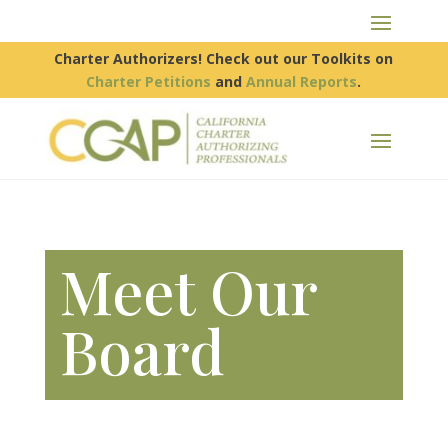
Charter Authorizers! Check out our Toolkits on
Charter Petitions
and
Annual Reports
.
Meet Our
Board