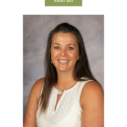
Read Bio