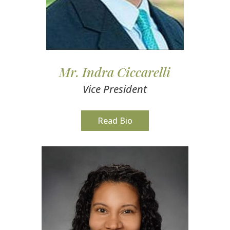
Mr. Indra Ciccarelli
Vice President
Read Bio