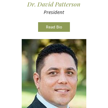
Dr. David Patterson
President
Read Bio