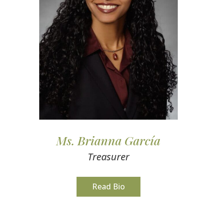
Ms. Brianna García
Treasurer
Read Bio