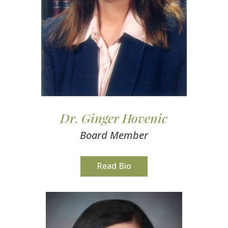
Dr. Ginger Hovenic
Board Member
Read Bio