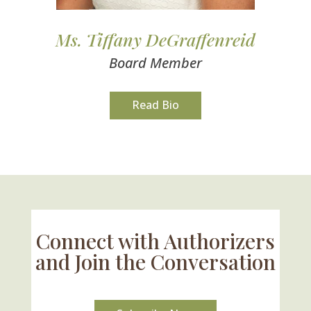
Ms. Tiffany DeGraffenreid
Board Member
Read Bio
Connect with Authorizers
and Join the Conversation