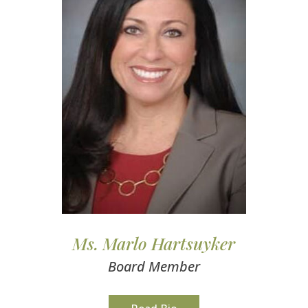
Ms. Marlo Hartsuyker
Board Member