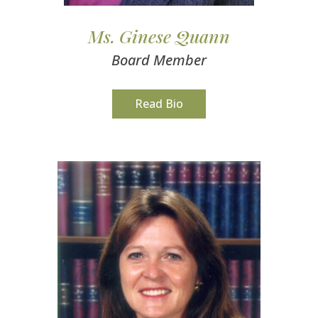
Ms. Ginese Quann
Board Member
Read Bio