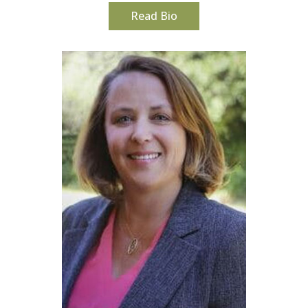
Read Bio