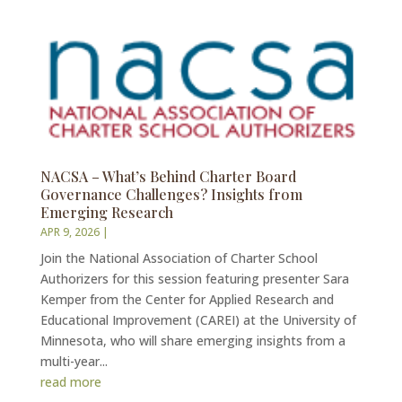
NACSA – What’s Behind Charter Board
Governance Challenges? Insights from
Emerging Research
APR 9, 2026
|
Join the National Association of Charter School
Authorizers for this session featuring presenter Sara
Kemper from the Center for Applied Research and
Educational Improvement (CAREI) at the University of
Minnesota, who will share emerging insights from a
multi-year...
read more