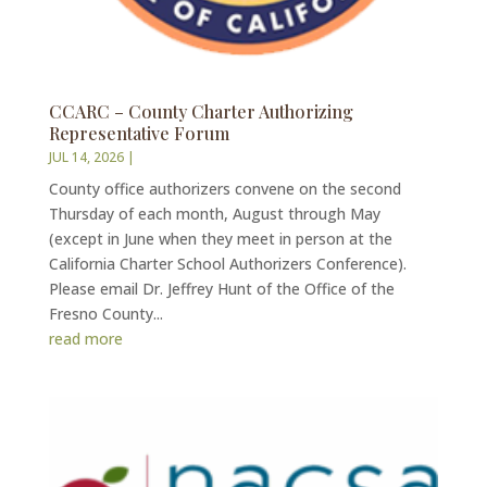
CCARC – County Charter Authorizing
Representative Forum
JUL 14, 2026
|
County office authorizers convene on the second
Thursday of each month, August through May
(except in June when they meet in person at the
California Charter School Authorizers Conference).
Please email Dr. Jeffrey Hunt of the Office of the
Fresno County...
read more