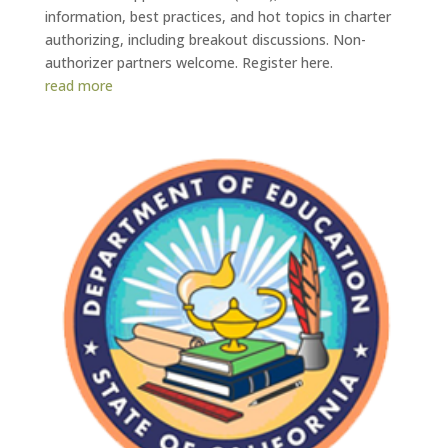
information, best practices, and hot topics in charter
authorizing, including breakout discussions. Non-
authorizer partners welcome. Register here.
read more