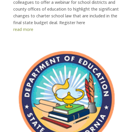
colleagues to offer a webinar for school districts and
county offices of education to highlight the significant
changes to charter school law that are included in the
final state budget deal. Register here
read more