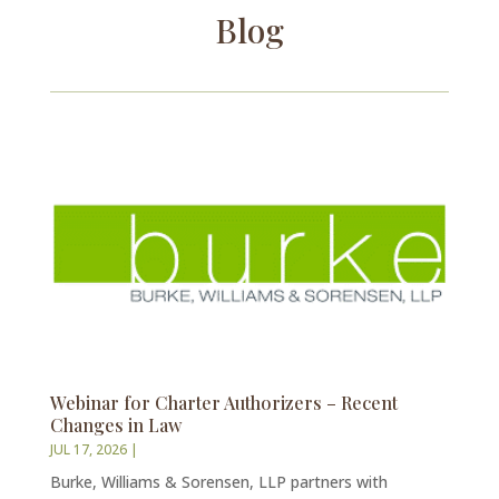
Blog
Webinar for Charter Authorizers – Recent
Changes in Law
JUL 17, 2026
|
Burke, Williams & Sorensen, LLP partners with