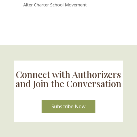
Alter Charter School Movement
Connect with Authorizers
and Join the Conversation
Subscribe Now