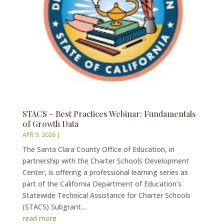
STACS – Best Practices Webinar: Fundamentals
of Growth Data
APR 9, 2026
|
The Santa Clara County Office of Education, in
partnership with the Charter Schools Development
Center, is offering a professional learning series as
part of the California Department of Education’s
Statewide Technical Assistance for Charter Schools
(STACS) Subgrant....
read more