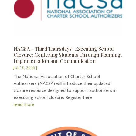
NACSA – Third Thursdays | Executing School
Closure: Centering Students Through Planning,
Implementation and Communication
JUL 10, 2026
|
The National Association of Charter School
Authorizers (NACSA) will introduce their updated
closure resource designed to support authorizers in
executing school closure. Register here
read more