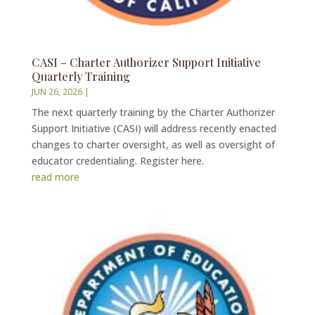
CASI – Charter Authorizer Support Initiative
Quarterly Training
JUN 26, 2026
|
The next quarterly training by the Charter Authorizer
Support Initiative (CASI) will address recently enacted
changes to charter oversight, as well as oversight of
educator credentialing. Register here.
read more