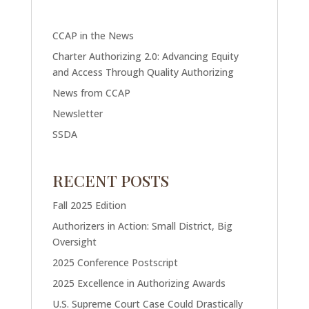
CCAP in the News
Charter Authorizing 2.0: Advancing Equity
and Access Through Quality Authorizing
News from CCAP
Newsletter
SSDA
RECENT POSTS
Fall 2025 Edition
Authorizers in Action: Small District, Big
Oversight
2025 Conference Postscript
2025 Excellence in Authorizing Awards
U.S. Supreme Court Case Could Drastically