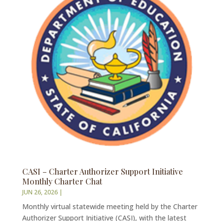
CASI – Charter Authorizer Support Initiative
Monthly Charter Chat
JUN 26, 2026
|
Monthly virtual statewide meeting held by the Charter
Authorizer Support Initiative (CASI), with the latest