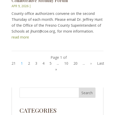
Collaborative Monthly Forum
APR 9, 2026
|
County office authorizers convene on the second
Thursday of each month. Please email Dr. Jeffrey Hunt
of the Office of the Fresno County Superintendent of
Schools at jhunt@coe.org, for more information.
read more
Page 1 of
21
1
2
3
4
5
...
10
20
...
»
Last
»
CATEGORIES