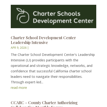
Charter School Development Center
Leadership Intensive
APR 9, 2026
|
The Charter School Development Center's Leadership
Intensive (LI) provides participants with the
operational and strategic knowledge, networks, and
confidence that successful California charter school
leaders need to navigate their responsibilities.
Through expert-led...
read more
CCARC – County Charter Authorizing