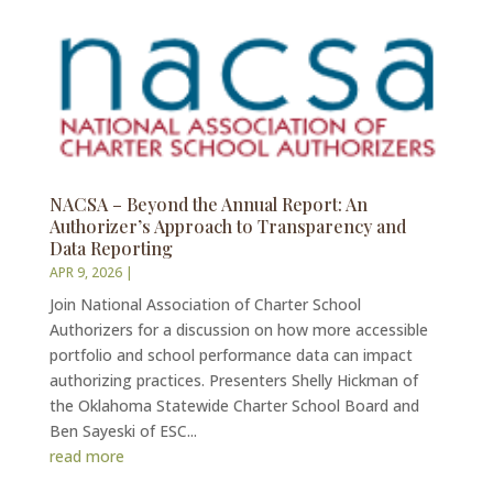
NACSA – Beyond the Annual Report: An
Authorizer’s Approach to Transparency and
Data Reporting
APR 9, 2026
|
Join National Association of Charter School
Authorizers for a discussion on how more accessible
portfolio and school performance data can impact
authorizing practices. Presenters Shelly Hickman of
the Oklahoma Statewide Charter School Board and
Ben Sayeski of ESC...
read more