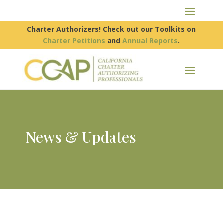
Charter Authorizers! Check out our Toolkits on
Charter Petitions
and
Annual Reports
.
News & Updates