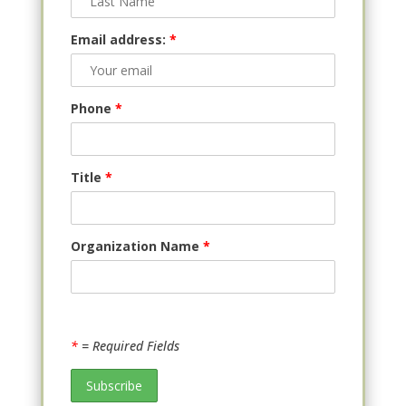
Email address:
*
Phone
*
Title
*
Organization Name
*
*
= Required Fields