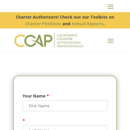
Charter Authorizers! Check out our Toolkits on
Charter Petitions
and
Annual Reports
.
Your Name
*
*