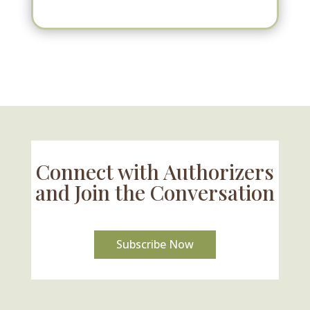
Connect with Authorizers
and Join the Conversation
Subscribe Now