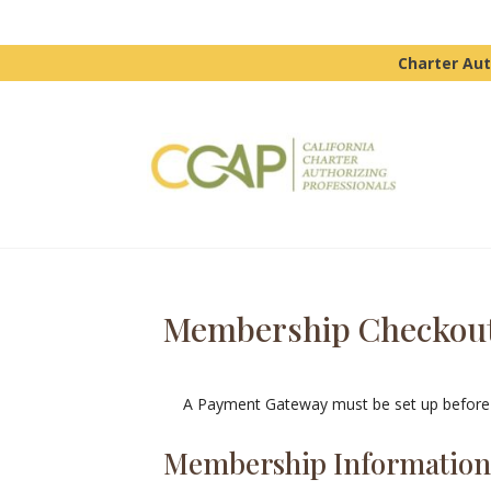
Charter Aut
Membership Checkou
A Payment Gateway must be set up before 
Membership Informatio