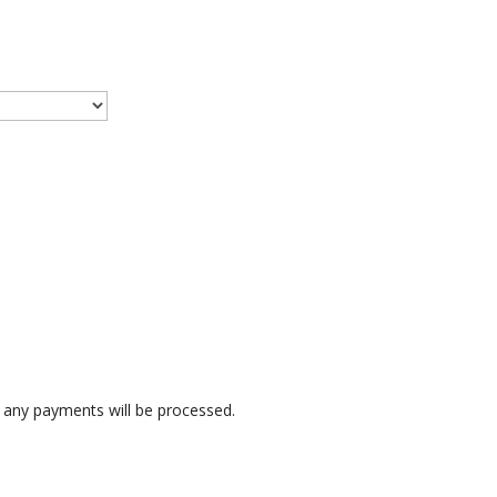
any payments will be processed.