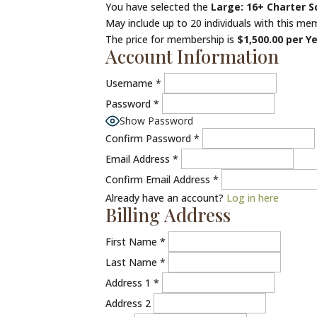
You have selected the
Large: 16+ Charter 
May include up to 20 individuals with this mem
The price for membership is
$1,500.00 per Y
Account Information
Username
*
Password
*
Show Password
Confirm Password
*
Email Address
*
Confirm Email Address
*
Already have an account?
Log in here
Billing Address
First Name
*
Last Name
*
Address 1
*
Address 2