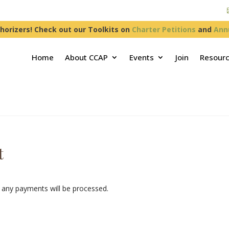
horizers! Check out our Toolkits on
Charter Petitions
and
Ann
Home
About CCAP
Events
Join
Resour
t
any payments will be processed.
n