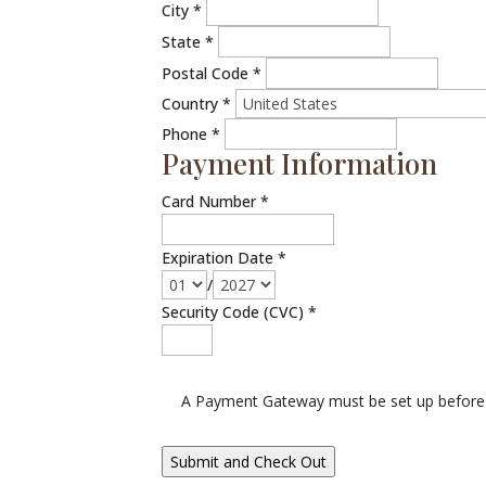
City
*
State
*
Postal Code
*
Country
*
Phone
*
Payment Information
Card Number
*
Expiration Date
*
/
Security Code (CVC)
*
A Payment Gateway must be set up before 