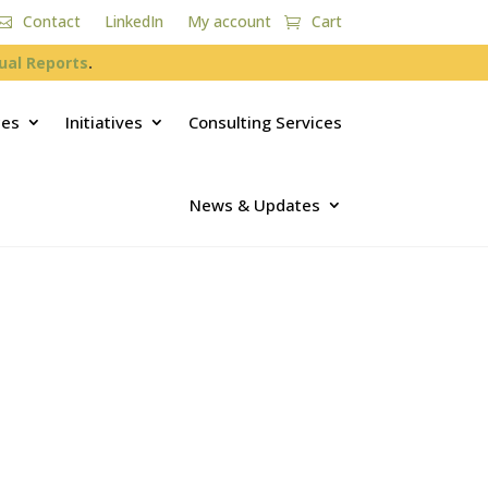
Contact
LinkedIn
My account
Cart
ual Reports
.
ces
Initiatives
Consulting Services
News & Updates