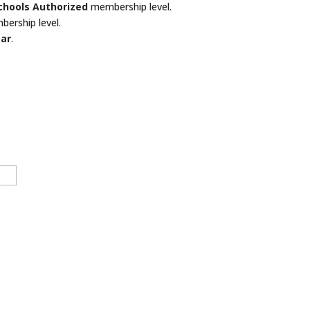
Schools Authorized
membership level.
bership level.
ear
.