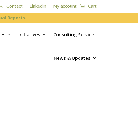
Contact
LinkedIn
My account
Cart
ual Reports
.
ces
Initiatives
Consulting Services
News & Updates