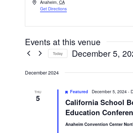
Address
Anaheim
,
CA
Get Directions
Events at this venue
December 5, 20
Today
Select
date.
December 2024
Featured
December 5, 2024
-
D
THU
5
California School B
Education Confere
Anaheim Convention Center Nor