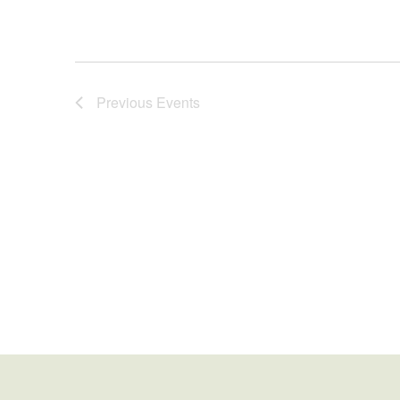
Previous
Events