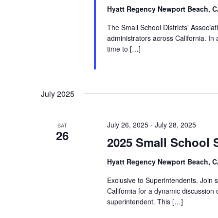
Hyatt Regency Newport Beach, 
The Small School Districts' Associati
administrators across California. In
time to […]
July 2025
July 26, 2025
-
July 28, 2025
SAT
26
2025 Small School 
Hyatt Regency Newport Beach, 
Exclusive to Superintendents. Join 
California for a dynamic discussion o
superintendent. This […]