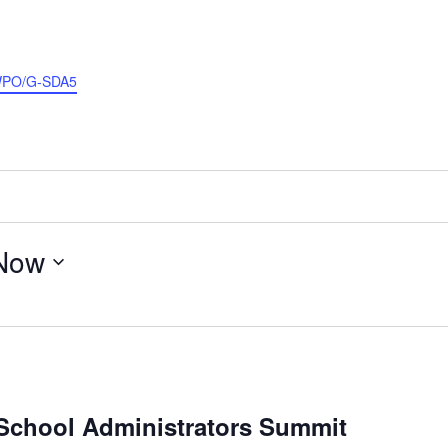
EWPO/G-SDA5
Now
School Administrators Summit