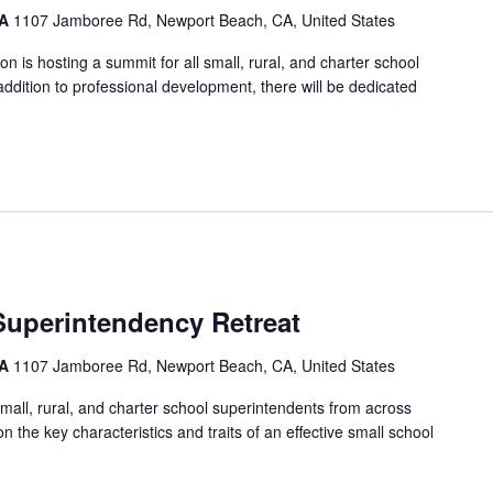
CA
1107 Jamboree Rd, Newport Beach, CA, United States
on is hosting a summit for all small, rural, and charter school
 addition to professional development, there will be dedicated
Superintendency Retreat
CA
1107 Jamboree Rd, Newport Beach, CA, United States
small, rural, and charter school superintendents from across
n the key characteristics and traits of an effective small school