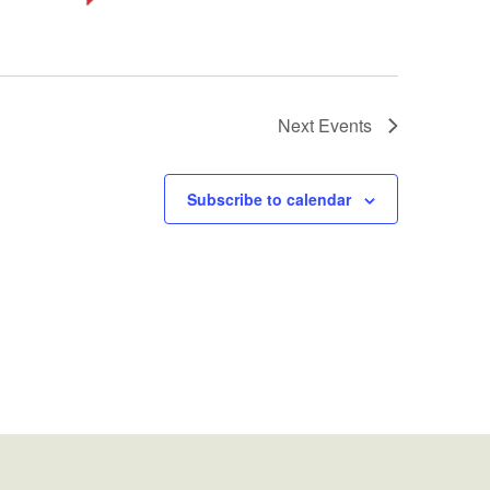
Next
Events
Subscribe to calendar