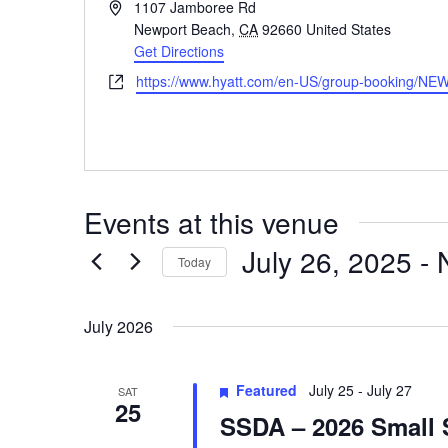
Address
1107 Jamboree Rd
Newport Beach
,
CA
92660
United States
Get Directions
Website
https://www.hyatt.com/en-US/group-booking/N
Events at this venue
July 26, 2025
 - 
Today
Select
date.
July 2026
Featured
July 25
-
July 27
SAT
25
SSDA – 2026 Small 