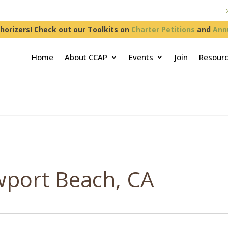
horizers! Check out our Toolkits on
Charter Petitions
and
Ann
Home
About CCAP
Events
Join
Resour
wport Beach, CA