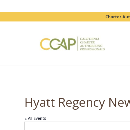
Charter Aut
Hyatt Regency Ne
« All Events