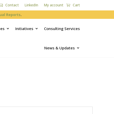
Contact
LinkedIn
My account
Cart
ual Reports
.
ces
Initiatives
Consulting Services
News & Updates