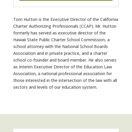
Tom Hutton is the Executive Director of the California
Charter Authorizing Professionals (CCAP). Mr. Hutton
formerly has served as executive director of the
Hawaii State Public Charter School Commission, a
school attorney with the National School Boards
Association and in private practice, and a charter
school co-founder and board member. He also serves
as Interim Executive Director of the Education Law
Association, a national professional association for
those interested in the intersection of the law with all
sectors and levels of our education system.