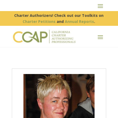
Charter Authorizers! Check out our Toolkits on
Charter Petitions
and
Annual Reports
.