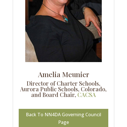
Amelia Meunier
Director of Charter Schools,
Aurora Public Schools, Colorado,
and Board Chair,
CACSA
Back To NN4DA Governing Council
Page