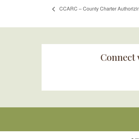
CCARC – County Charter Authorizin
Connect 