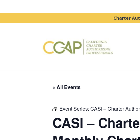
Charter Aut
« All Events
Event Series:
CASI – Charter Authori
CASI – Charter