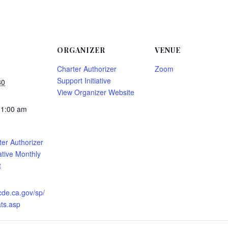
ORGANIZER
VENUE
Charter Authorizer
Zoom
Support Initiative
30
View Organizer Website
11:00 am
er Authorizer
ative Monthly
t
cde.ca.gov/sp/
ts.asp