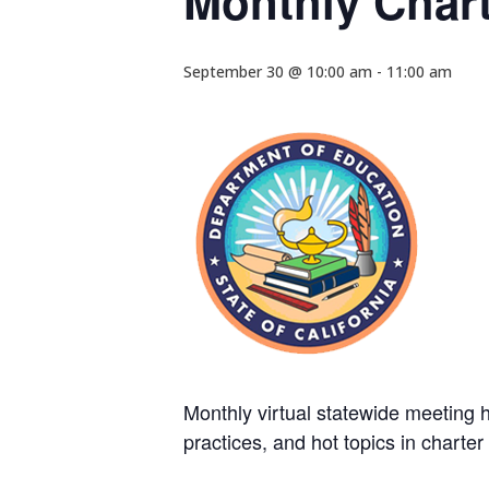
Monthly Chart
September 30 @ 10:00 am
-
11:00 am
Monthly virtual statewide meeting he
practices, and hot topics in charte