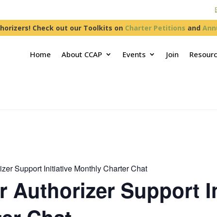
horizers! Check out our Toolkits on
Charter Petitions
and
Ann
Home
About CCAP
Events
Join
Resour
zer Support Initiative Monthly Charter Chat
 Authorizer Support In