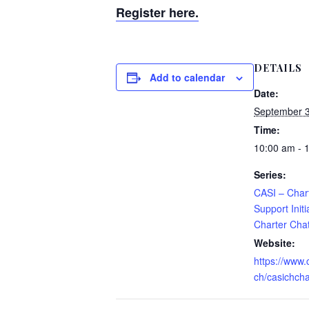
Register here.
DETAILS
Add to calendar
Date:
September 
Time:
10:00 am - 
Series:
CASI – Chart
Support Initi
Charter Cha
Website:
https://www.
ch/casichcha