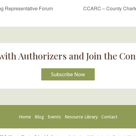
g Representative Forum
CCARC – County Charter
with Authorizers and Join the Con
Subscribe Now
Home
Blog
Events
Resource Library
Contact