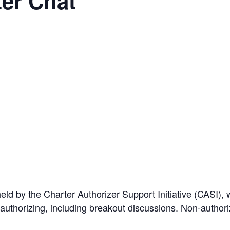
er Chat
ld by the Charter Authorizer Support Initiative (CASI), w
r authorizing, including breakout discussions. Non-autho