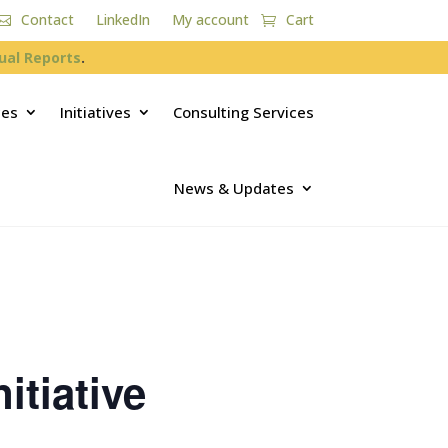
Contact
LinkedIn
My account
Cart
ual Reports
.
ces
Initiatives
Consulting Services
News & Updates
itiative