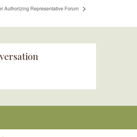
 Authorizing Representative Forum
versation