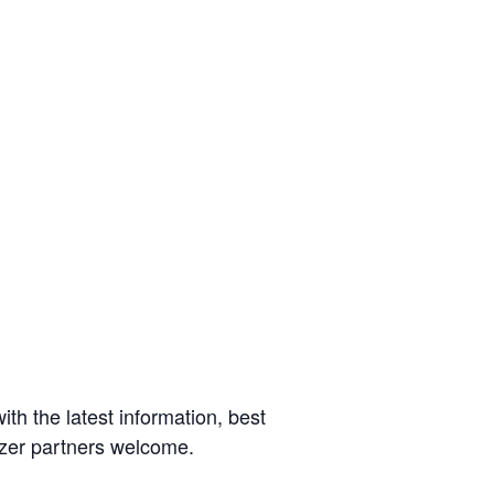
ith the latest information, best
rizer partners welcome.