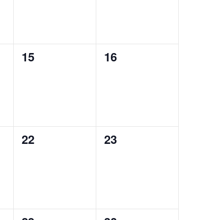
0
0
15
16
events,
events,
0
0
22
23
events,
events,