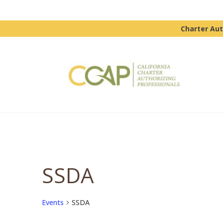
Charter Aut
SSDA
Events
SSDA