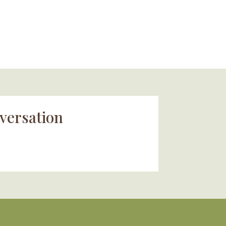
versation