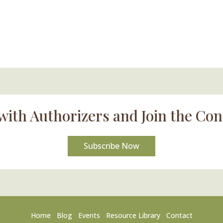
with Authorizers and Join the Con
Subscribe Now
Home
Blog
Events
Resource Library
Contact