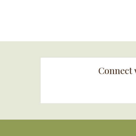
Connect 