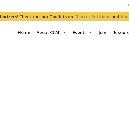
horizers! Check out our Toolkits on
Charter Petitions
and
Ann
Home
About CCAP
Events
Join
Resour