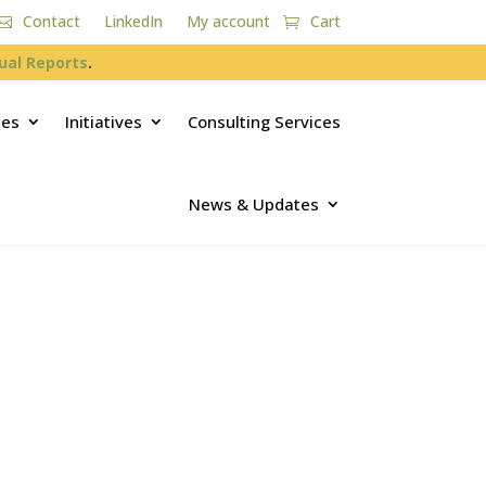
Contact
LinkedIn
My account
Cart
ual Reports
.
ces
Initiatives
Consulting Services
News & Updates