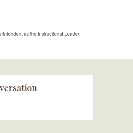
intendent as the Instructional Leader
versation