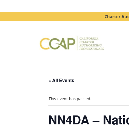
Charter Aut
« All Events
This event has passed.
NN4DA – Natio