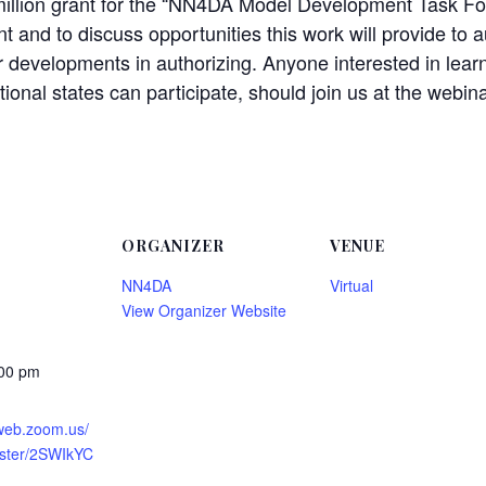
million grant for the “NN4DA Model Development Task Fo
t and to discuss opportunities this work will provide to a
r developments in authorizing. Anyone interested in learn
ional states can participate, should join us at the webina
ORGANIZER
VENUE
NN4DA
Virtual
View Organizer Website
:00 pm
2web.zoom.us/
ister/2SWIkYC