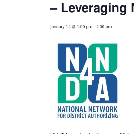
– Leveraging 
January 14 @ 1:00 pm
-
2:00 pm