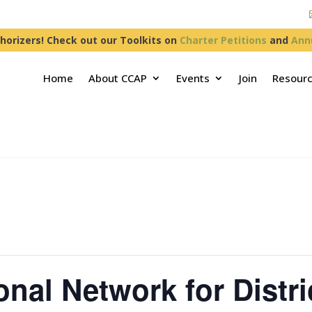
horizers! Check out our Toolkits on
Charter Petitions
and
Ann
Home
About CCAP
Events
Join
Resour
nal Network for Distri