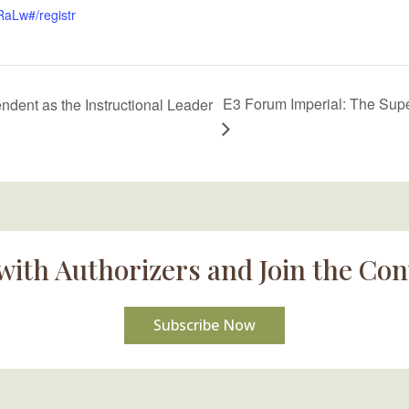
Lw#/registr
E3 Forum Imperial: The Super
dent as the Instructional Leader
with Authorizers and Join the Con
Subscribe Now