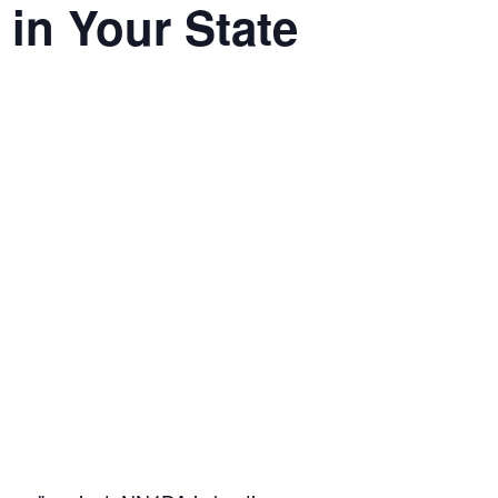
in Your State