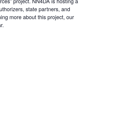
rces” project. NN4DA is hosting a
uthorizers, state partners, and
ing more about this project, our
r.