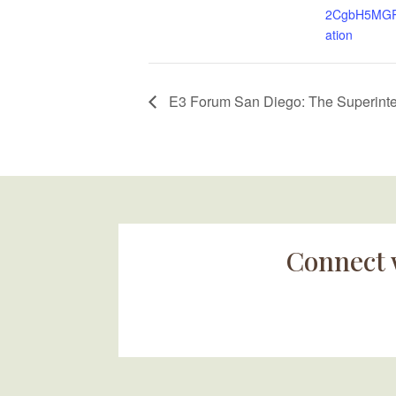
2CgbH5MGRa
ation
E3 Forum San Diego: The Superinten
Connect 