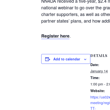
NN4DA received a five-year, $2.4 
national webinar to go over the gran
charter supporters, as well as othe
partner states’ plans, and how addit
.
Register here
DETAILS
Add to calendar
Date:
January 14
Time:
1:00 pm - 2
Website:
https://us0
meeting/reg
TT-