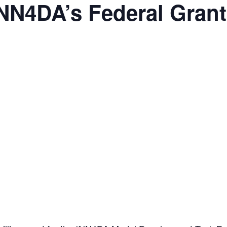
NN4DA’s Federal Grant 