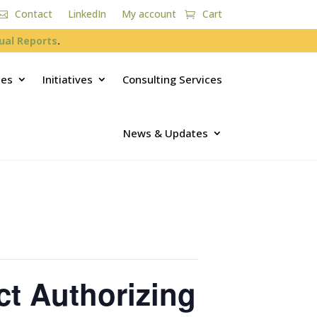
Contact
LinkedIn
My account
Cart
ual Reports
.
ces
Initiatives
Consulting Services
News & Updates
ct Authorizing