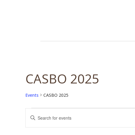
CASBO 2025
Events
CASBO 2025
Events
Events
Enter
Search
Keyword.
and
Search