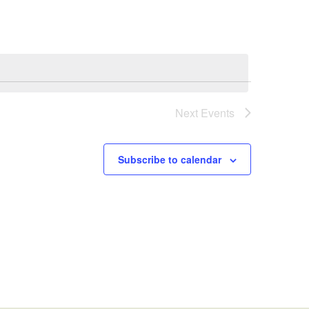
Next
Events
Subscribe to calendar