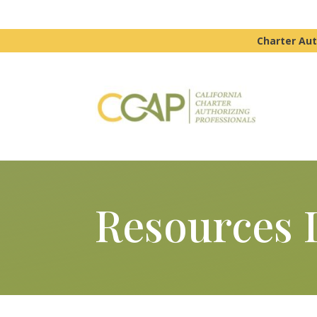
Charter Aut
Resources 