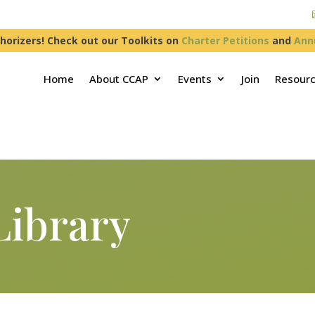
horizers! Check out our Toolkits on
Charter Petitions
and
Ann
Home
About CCAP
Events
Join
Resour
Library