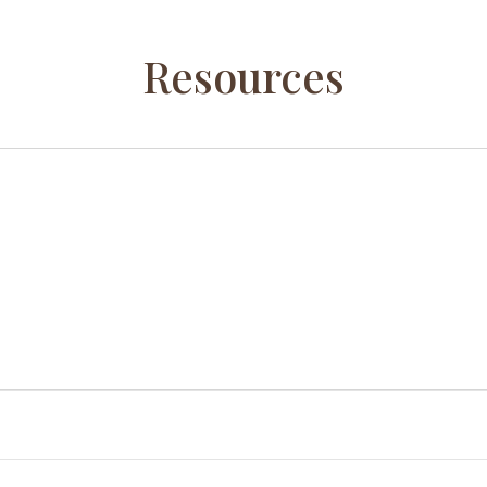
Resources