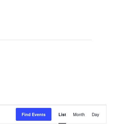
Event
Views
Find Events
List
Month
Day
Navigation