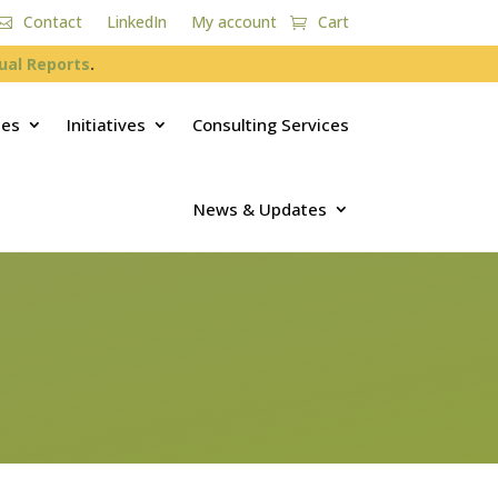
Contact
LinkedIn
My account
Cart
ual Reports
.
ces
Initiatives
Consulting Services
News & Updates