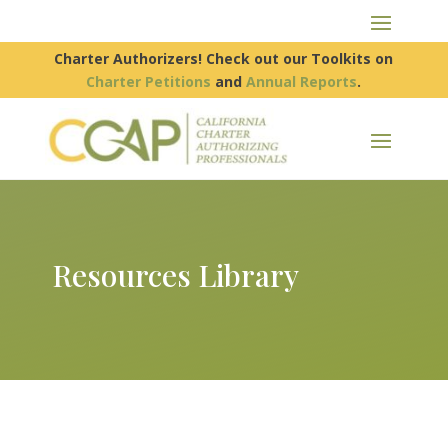
Charter Authorizers! Check out our Toolkits on
Charter Petitions
and
Annual Reports
.
Resources Library