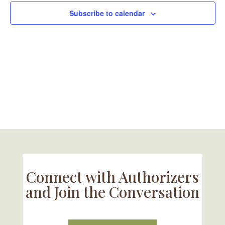
Subscribe to calendar
Connect with Authorizers
and Join the Conversation