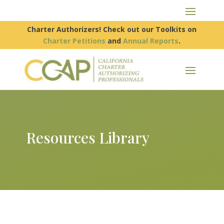
Charter Authorizers! Check out our Toolkits on
Charter Petitions
and
Annual Reports
.
Resources Library