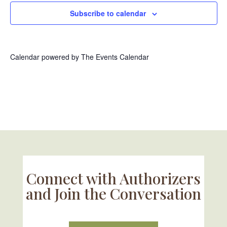
Subscribe to calendar
Calendar powered by
The Events Calendar
Connect with Authorizers
and Join the Conversation