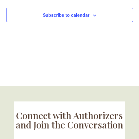
Naviga
Subscribe to calendar
Connect with Authorizers
and Join the Conversation