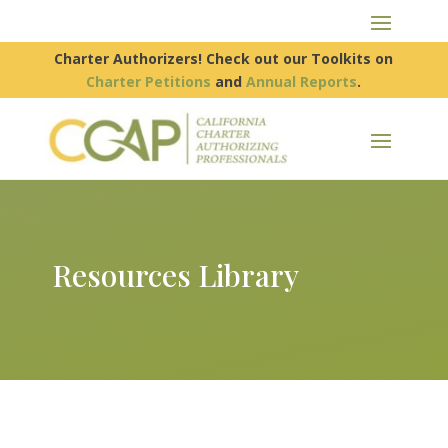
Charter Authorizers! Check out our Toolkits on
Charter Petitions
and
Annual Reports
.
Resources Library