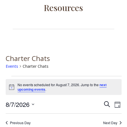
Resources
Charter Chats
Events
Charter Chats
Events
for
No events scheduled for August 7, 2026. Jump to the
next
Notice
upcoming events
.
August
7,
Events
Eve
8/7/2026
Search
Day
2026
Vie
Search
Select
Nav
and
date.
Previous Day
Next Day
Views