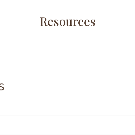
Resources
s