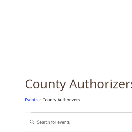
County Authorizer
Events
County Authorizers
Events
Events
Enter
Search
Keyword.
and