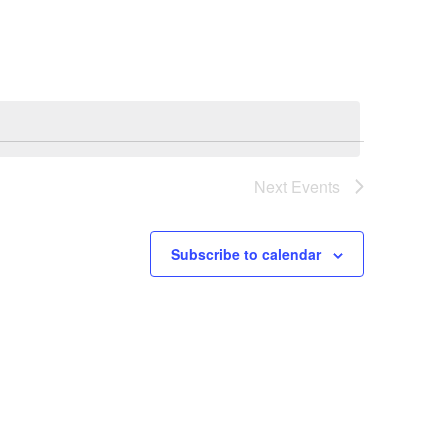
Next
Events
Subscribe to calendar