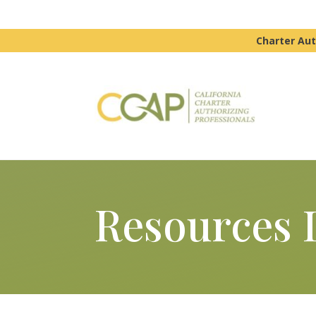
Charter Aut
Resources 