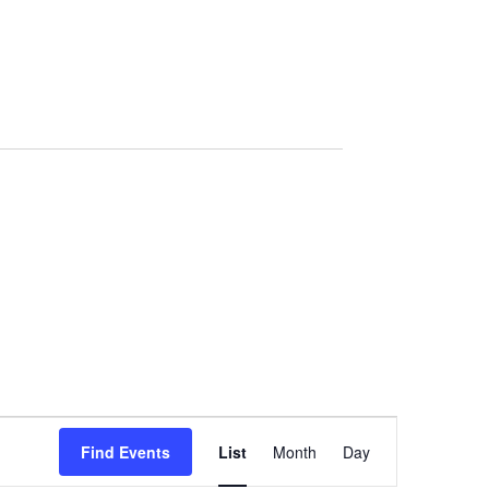
Event
Views
Find Events
List
Month
Day
Navigation