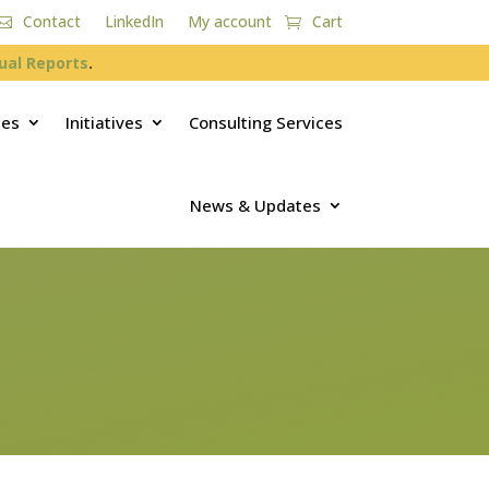
Contact
LinkedIn
My account
Cart
ual Reports
.
ces
Initiatives
Consulting Services
News & Updates