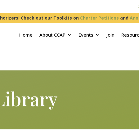
horizers! Check out our Toolkits on
Charter Petitions
and
Ann
Home
About CCAP
Events
Join
Resour
Library