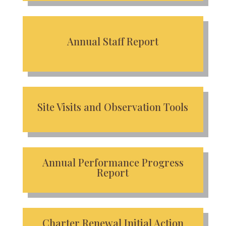
Annual Staff Report
Site Visits and Observation Tools
Annual Performance Progress
Report
Charter Renewal Initial Action