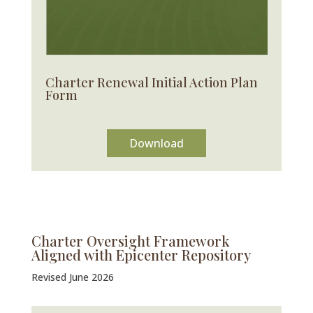
Charter Renewal Initial Action Plan
Form
Download
Charter Oversight Framework
Aligned with Epicenter Repository
Revised June 2026