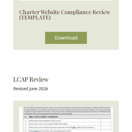
Charter Website Compliance Review
(TEMPLATE)
Download
LCAP Review
Revised June 2026