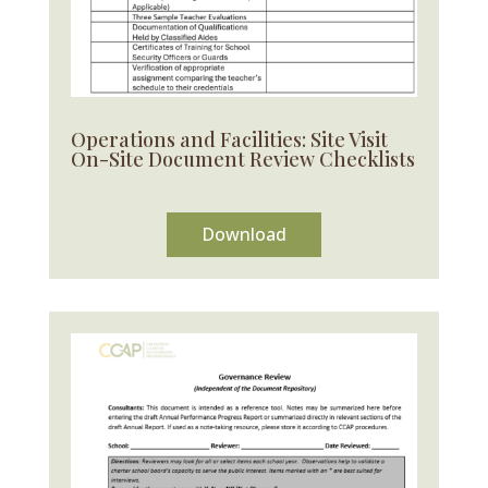
Operations and Facilities: Site Visit
On-Site Document Review Checklists
Download