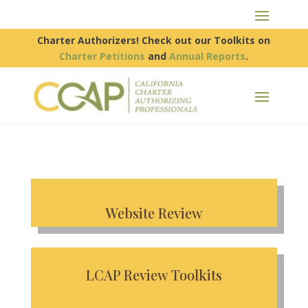
Charter Authorizers! Check out our Toolkits on
Charter Petitions
and
Annual Reports
.
Website Review
LCAP Review Toolkits