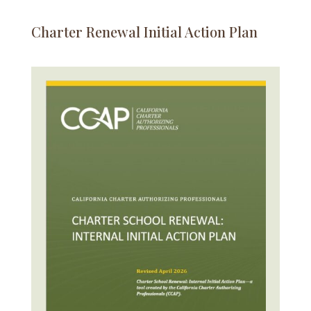
Charter Renewal Initial Action Plan