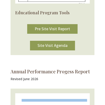
Educational Program Tools
Pre Site Visit Report
Site Visit Agenda
Annual Performance Progess Report
Revised June 2026