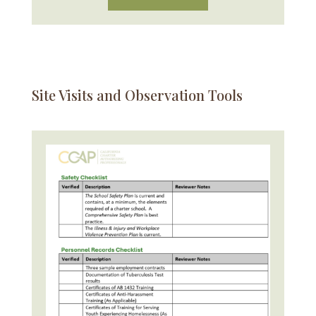
Site Visits and Observation Tools