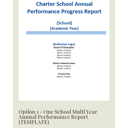
Option 1 - One School Multi Year
Annual Performance Report
(TEMPLATE)