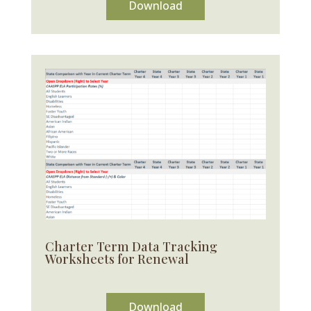
Download
Charter Term Data Tracking
Worksheets for Renewal
Download