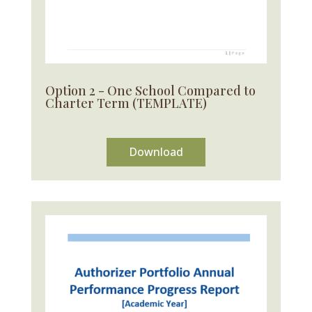
Option 2 - One School Compared to
Charter Term (TEMPLATE)
Download