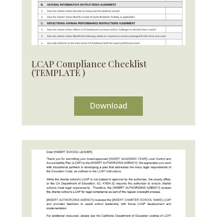
LCAP Compliance Checklist
(TEMPLATE )
Download