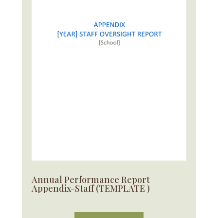
Annual Performance Report
Appendix-Staff (TEMPLATE )