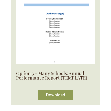
Option 3 - Many Schools: Annual
Performance Report (TEMPLATE)
Download