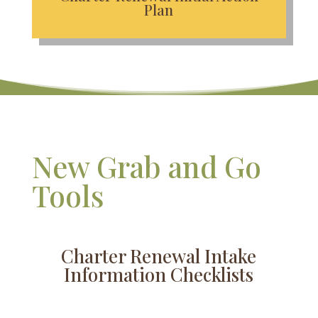
Plan
New Grab and Go
Tools
Charter Renewal Intake
Information Checklists