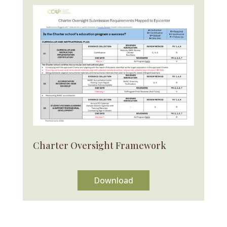
Charter Oversight Framework
Download