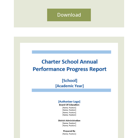
Download