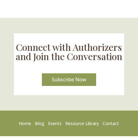
Connect with Authorizers
and Join the Conversation
Subscribe Now
Home
Blog
Events
Resource Library
Contact