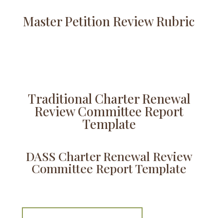
Master Petition Review Rubric
Traditional Charter Renewal
Review Committee Report
Template
DASS Charter Renewal Review
Committee Report Template