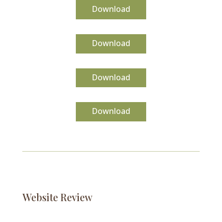
Download
Download
Download
Download
Website Review