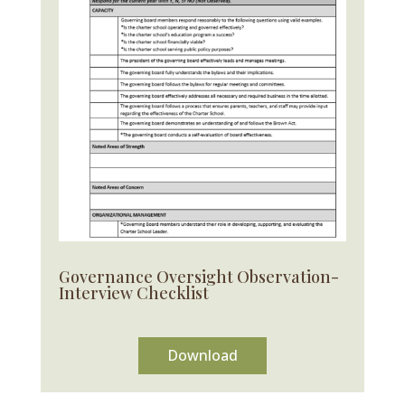
Governance Oversight Observation-
Interview Checklist
Download