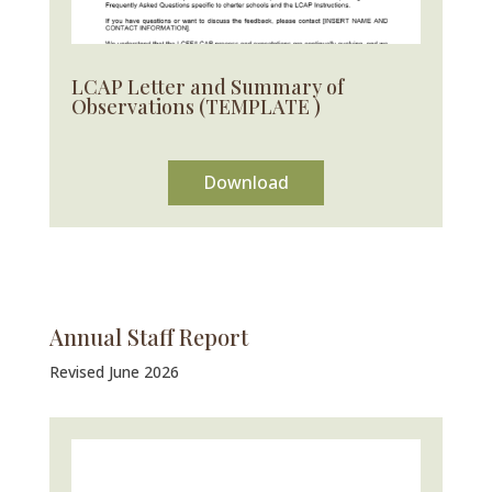
LCAP Letter and Summary of
Observations (TEMPLATE )
Download
Annual Staff Report
Revised June 2026