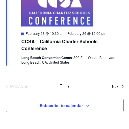
Featured
February 23 @ 10:30 am
-
February 26 @ 12:00 pm
CCSA – California Charter Schools
Conference
Long Beach Convention Center
300 East Ocean Boulevard,
Long Beach, CA, United States
Previous
Today
Event
Next
Events
Subscribe to calendar