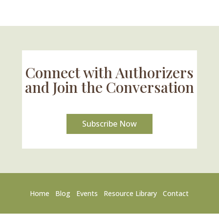
Connect with Authorizers
and Join the Conversation
Subscribe Now
Home
Blog
Events
Resource Library
Contact