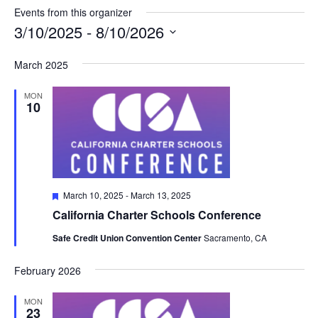
Events from this organizer
3/10/2025
 - 
8/10/2026
Select
March 2025
date.
MON
10
Featured
March 10, 2025
-
March 13, 2025
California Charter Schools Conference
Safe Credit Union Convention Center
Sacramento, CA
February 2026
MON
23