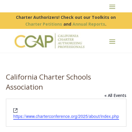
Charter Authorizers! Check out our Toolkits on
Charter Petitions
and
Annual Reports
.
California Charter Schools
Association
« All Events
Website
https://www.charterconference.org/2025/about/index.php