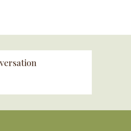
versation