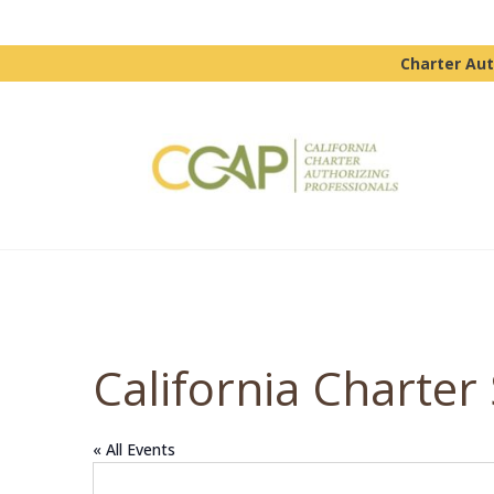
Charter Aut
California Charter
« All Events