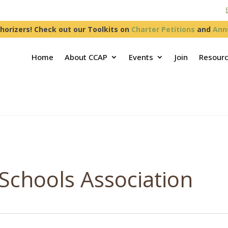
horizers! Check out our Toolkits on
Charter Petitions
and
Ann
Home
About CCAP
Events
Join
Resour
 Schools Association