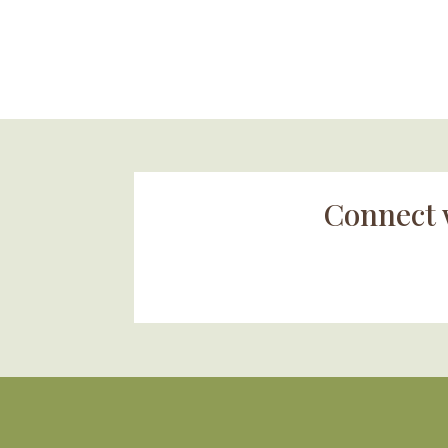
Connect 