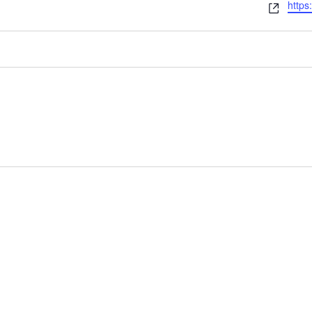
Webs
https