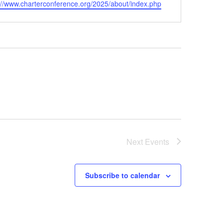
ite
://www.charterconference.org/2025/about/index.php
Next
Events
Subscribe to calendar