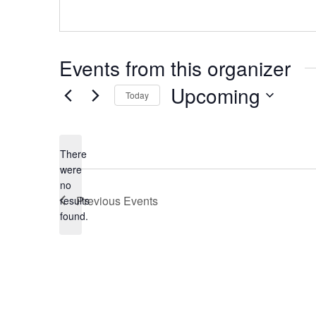
Events from this organizer
Upcoming
Today
Select
date.
There
were
no
Notice
Previous
Events
results
found.