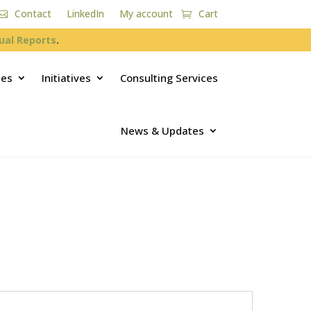
Contact
LinkedIn
My account
Cart
ual Reports
.
ces
Initiatives
Consulting Services
News & Updates