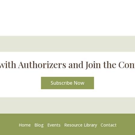
with Authorizers and Join the Con
Subscribe Now
Home
Blog
Events
Resource Library
Contact