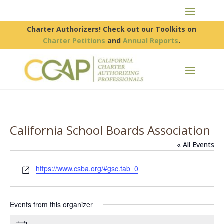
Charter Authorizers! Check out our Toolkits on
Charter Petitions
and
Annual Reports
.
California School Boards Association
« All Events
Website
https://www.csba.org/#gsc.tab=0
Events from this organizer