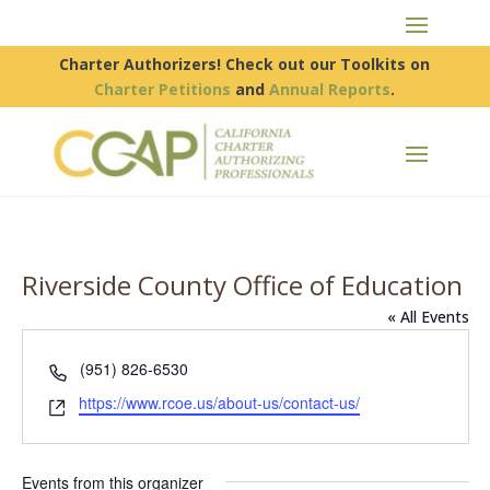
Charter Authorizers! Check out our Toolkits on
Charter Petitions
and
Annual Reports
.
Riverside County Office of Education
« All Events
Phone
(951) 826-6530
Website
https://www.rcoe.us/about-us/contact-us/
Events from this organizer