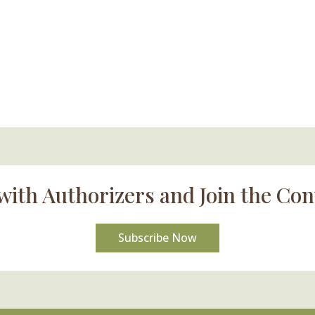
with Authorizers and Join the Con
Subscribe Now