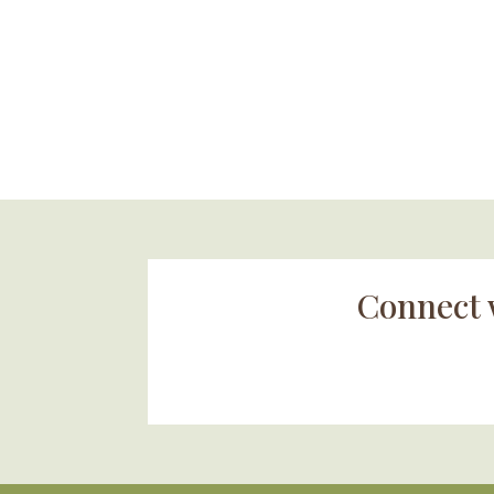
Connect 