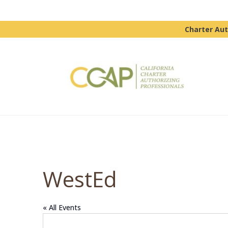
Charter Aut
WestEd
« All Events