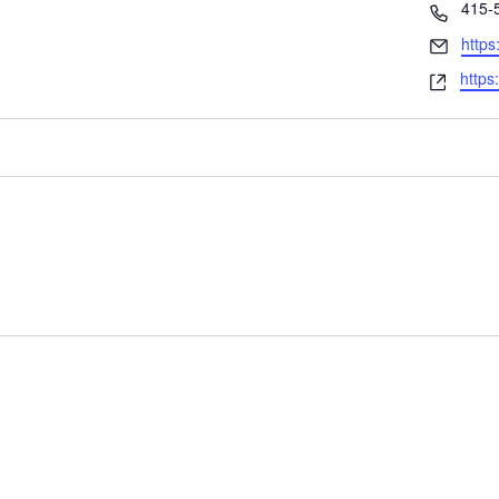
Phon
415-
Email
https
Webs
https