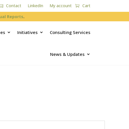
Contact
LinkedIn
My account
Cart
ual Reports
.
ces
Initiatives
Consulting Services
News & Updates