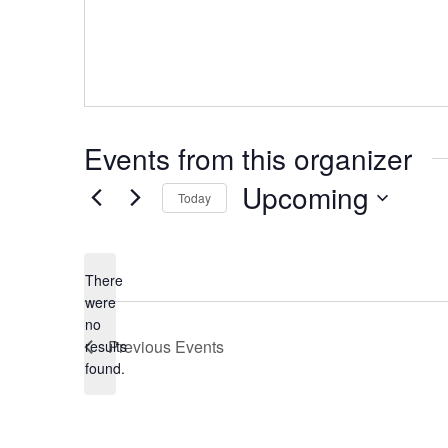
Events from this organizer
Upcoming
Today
Select
date.
There
were
no
Notice
Previous
Events
results
found.