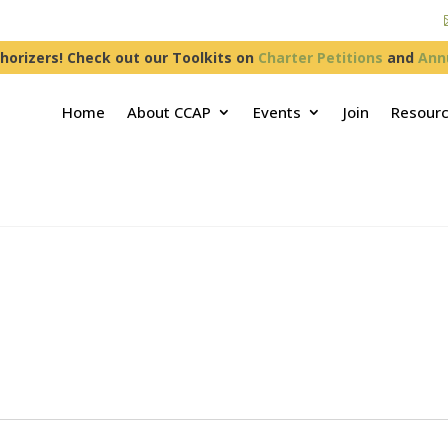
horizers! Check out our Toolkits on
Charter Petitions
and
Ann
Home
About CCAP
Events
Join
Resour