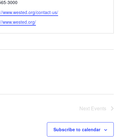
e
565-3000
://www.wested.org/contact-us/
ite
://www.wested.org/
Next
Events
Subscribe to calendar