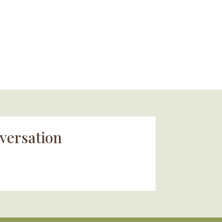
versation