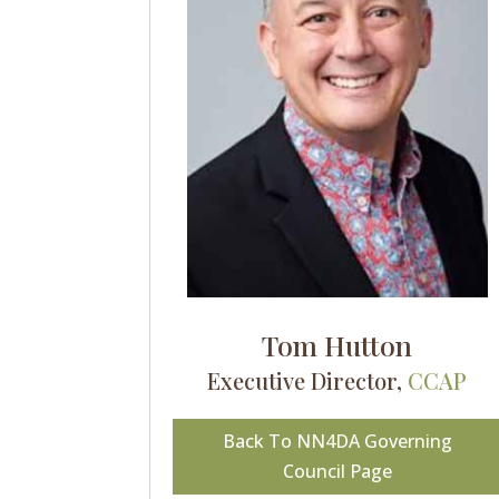
Tom Hutton
Executive Director,
CCAP
Back To NN4DA Governing
Council Page