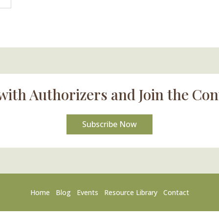
with Authorizers and Join the Con
Subscribe Now
Home
Blog
Events
Resource Library
Contact