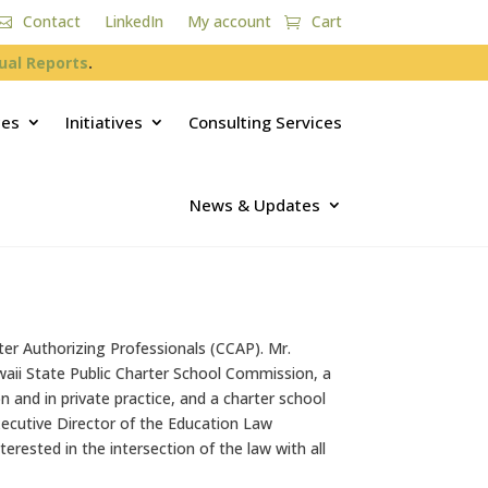
Contact
LinkedIn
My account
Cart
ual Reports
.
ces
Initiatives
Consulting Services
News & Updates
ter Authorizing Professionals (CCAP). Mr.
waii State Public Charter School Commission, a
 and in private practice, and a charter school
ecutive Director of the Education Law
terested in the intersection of the law with all