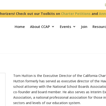
horizers! Check out our Toolkits on
Charter Petitions
and
Ann
Home
About CCAP
Events
Join
Resour
Tom Hutton is the Executive Director of the California Char
Hutton formerly has served as executive director of the Ha
school attorney with the National School Boards Association
co-founder and board member. He also serves as Interim Ex
Association, a national professional association for those in
sectors and levels of our education system.