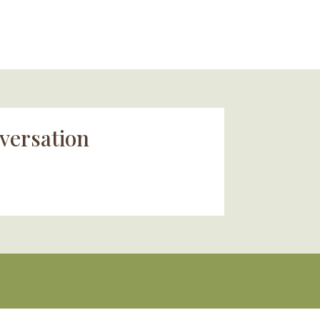
versation