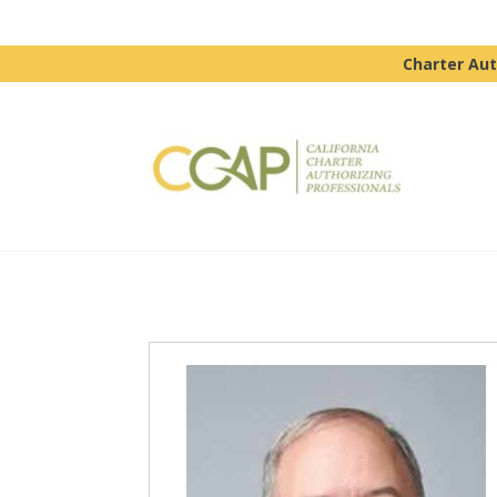
Charter Aut