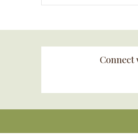
Connect 