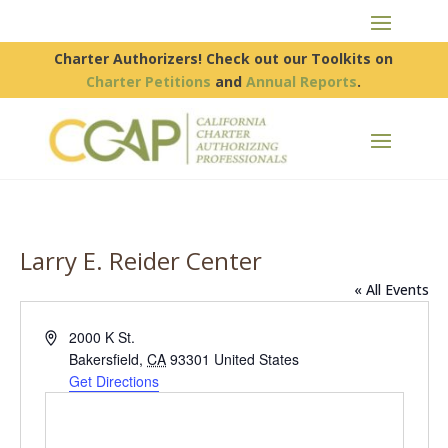
Charter Authorizers! Check out our Toolkits on
Charter Petitions
and
Annual Reports
.
Larry E. Reider Center
« All Events
Address
2000 K St.
Bakersfield
,
CA
93301
United States
Get Directions