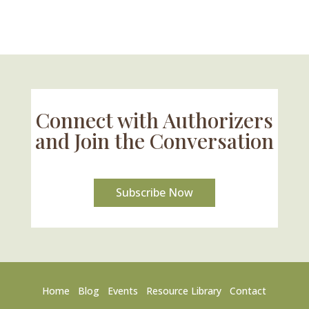
Connect with Authorizers
and Join the Conversation
Subscribe Now
Home
Blog
Events
Resource Library
Contact