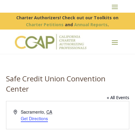
Charter Authorizers! Check out our Toolkits on
Charter Petitions
and
Annual Reports
.
Safe Credit Union Convention
Center
« All Events
Address
Sacramento
,
CA
Get Directions