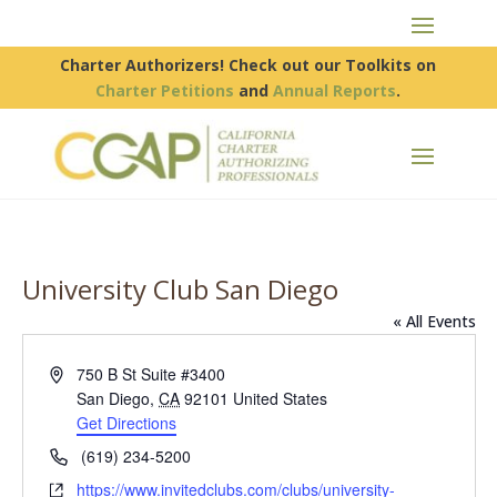
Charter Authorizers! Check out our Toolkits on
Charter Petitions
and
Annual Reports
.
University Club San Diego
« All Events
Address
750 B St Suite #3400
San Diego
,
CA
92101
United States
Get Directions
Phone
(619) 234-5200
Website
https://www.invitedclubs.com/clubs/university-