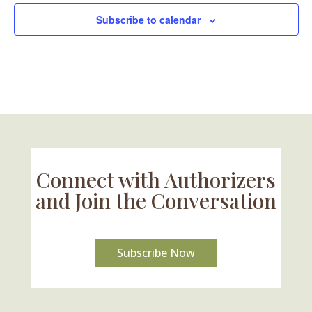
Subscribe to calendar
Connect with Authorizers
and Join the Conversation
Subscribe Now