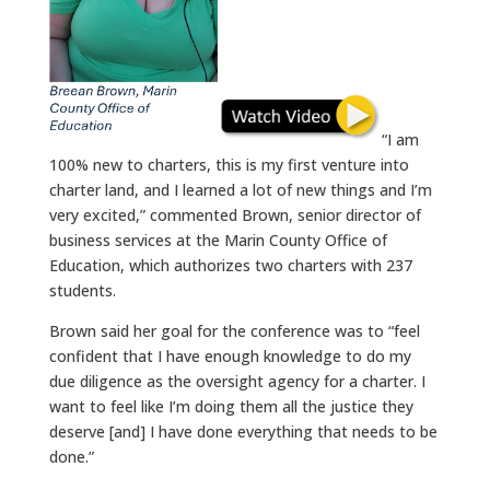
“I am
100% new to charters, this is my first venture into
charter land, and I learned a lot of new things and I’m
very excited,” commented Brown, senior director of
business services at the Marin County Office of
Education, which authorizes two charters with 237
students.
Brown said her goal for the conference was to “feel
confident that I have enough knowledge to do my
due diligence as the oversight agency for a charter. I
want to feel like I’m doing them all the justice they
deserve [and] I have done everything that needs to be
done.”