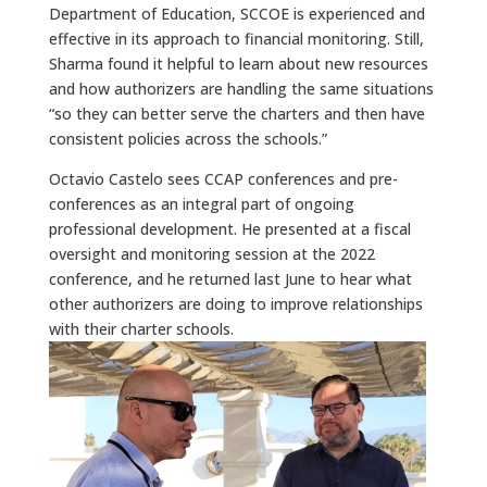
Department of Education, SCCOE is experienced and
effective in its approach to financial monitoring. Still,
Sharma found it helpful to learn about new resources
and how authorizers are handling the same situations
“so they can better serve the charters and then have
consistent policies across the schools.”
Octavio Castelo sees CCAP conferences and pre-
conferences as an integral part of ongoing
professional development. He presented at a fiscal
oversight and monitoring session at the 2022
conference, and he returned last June to hear what
other authorizers are doing to improve relationships
with their charter schools.