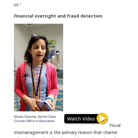
us.”
Financial oversight and fraud detection
Fiscal
mismanagement is the primary reason that charter