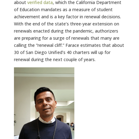
about
verified data
, which the California Department
of Education mandates as a measure of student
achievement and is a key factor in renewal decisions.
With the end of the state’s three-year extension on
renewals enacted during the pandemic, authorizers
are preparing for a surge of renewals that many are
calling the “renewal cliff.” Farace estimates that about
30 of San Diego Unified’s 40 charters will up for
renewal during the next couple of years.