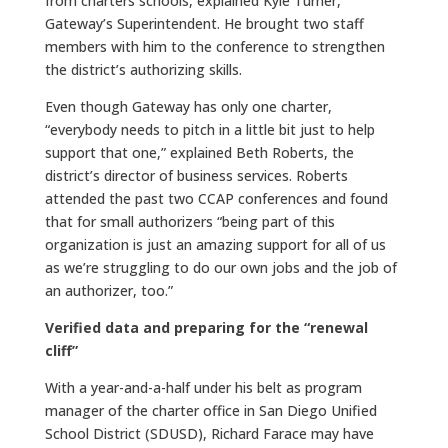
from charters schools, explained Kyle Turner,
Gateway’s Superintendent. He brought two staff
members with him to the conference to strengthen
the district’s authorizing skills.
Even though Gateway has only one charter,
“everybody needs to pitch in a little bit just to help
support that one,” explained Beth Roberts, the
district’s director of business services. Roberts
attended the past two CCAP conferences and found
that for small authorizers “being part of this
organization is just an amazing support for all of us
as we’re struggling to do our own jobs and the job of
an authorizer, too.”
Verified data and preparing for the “renewal
cliff”
With a year-and-a-half under his belt as program
manager of the charter office in San Diego Unified
School District (SDUSD), Richard Farace may have