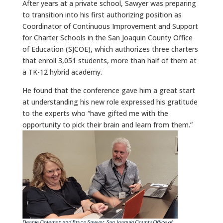
After years at a private school, Sawyer was preparing
to transition into his first authorizing position as
Coordinator of Continuous Improvement and Support
for Charter Schools in the San Joaquin County Office
of Education (SJCOE), which authorizes three charters
that enroll 3,051 students, more than half of them at
a TK-12 hybrid academy.
He found that the conference gave him a great start
at understanding his new role expressed his gratitude
to the experts who “have gifted me with the
opportunity to pick their brain and learn from them.”