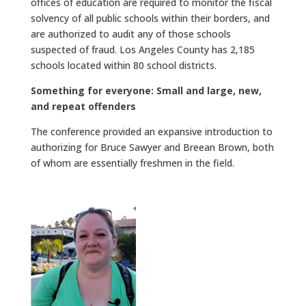
offices of education are required to monitor the fiscal
solvency of all public schools within their borders, and
are authorized to audit any of those schools
suspected of fraud. Los Angeles County has 2,185
schools located within 80 school districts.
Something for everyone: Small and large, new,
and repeat offenders
The conference provided an expansive introduction to
authorizing for Bruce Sawyer and Breean Brown, both
of whom are essentially freshmen in the field.