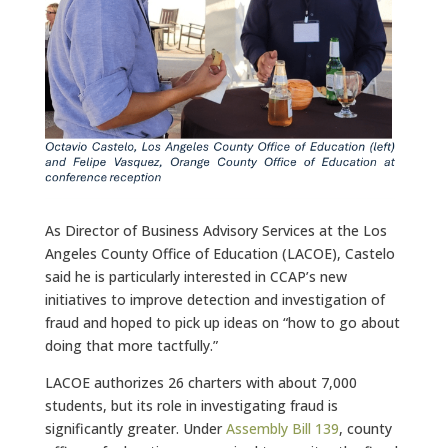
As Director of Business Advisory Services at the Los
Angeles County Office of Education (LACOE), Castelo
said he is particularly interested in CCAP’s new
initiatives to improve detection and investigation of
fraud and hoped to pick up ideas on “how to go about
doing that more tactfully.”
LACOE authorizes 26 charters with about 7,000
students, but its role in investigating fraud is
significantly greater. Under
Assembly Bill 139
, county