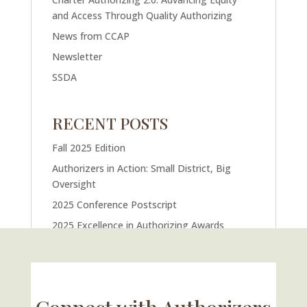
and Access Through Quality Authorizing
News from CCAP
Newsletter
SSDA
RECENT POSTS
Fall 2025 Edition
Authorizers in Action: Small District, Big
Oversight
2025 Conference Postscript
2025 Excellence in Authorizing Awards
U.S. Supreme Court Case Could Drastically
Alter Charter School Movement