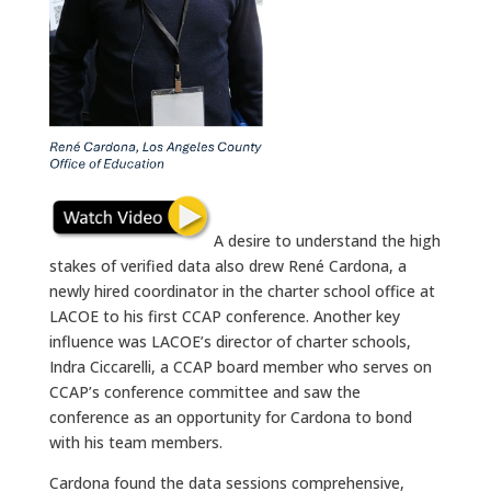
A desire to understand the high
stakes of verified data also drew René Cardona, a
newly hired coordinator in the charter school office at
LACOE to his first CCAP conference. Another key
influence was LACOE’s director of charter schools,
Indra Ciccarelli, a CCAP board member who serves on
CCAP’s conference committee and saw the
conference as an opportunity for Cardona to bond
with his team members.
Cardona found the data sessions comprehensive,