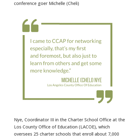
conference goer Michelle (Cheli)
Nye, Coordinator III in the Charter School Office at the
Los County Office of Education (LACOE), which
oversees 25 charter schools that enroll about 7,000