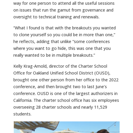
way for one person to attend all the useful sessions
on issues that run the gamut from governance and
oversight to technical training and renewals.
“What I found is that with the breakouts you wanted
to clone yourself so you could be in more than one,”
he reflects, adding that unlike “some conferences
where you want to go hide, this was one that you
really wanted to be in multiple breakouts.”
Kelly Krag-Arnold, director of the Charter School
Office for Oakland Unified School District (OUSD),
brought one other person from her office to the 2022
conference, and then brought two to last June’s
conference. OUSD is one of the largest authorizers in
California. The charter school office has six employees
overseeing 28 charter schools and nearly 11,529
students.