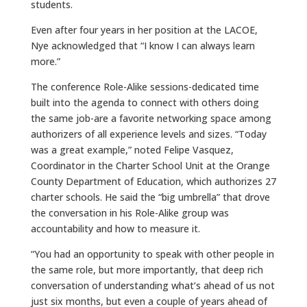
students.
Even after four years in her position at the LACOE,
Nye acknowledged that “I know I can always learn
more.”
The conference Role-Alike sessions-dedicated time
built into the agenda to connect with others doing
the same job-are a favorite networking space among
authorizers of all experience levels and sizes. “Today
was a great example,” noted Felipe Vasquez,
Coordinator in the Charter School Unit at the Orange
County Department of Education, which authorizes 27
charter schools. He said the “big umbrella” that drove
the conversation in his Role-Alike group was
accountability and how to measure it.
“You had an opportunity to speak with other people in
the same role, but more importantly, that deep rich
conversation of understanding what’s ahead of us not
just six months, but even a couple of years ahead of