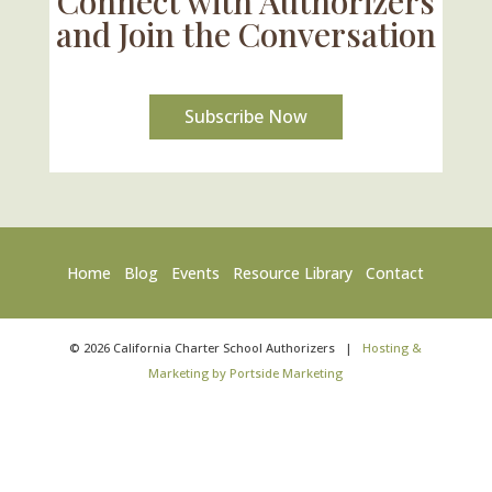
Connect with Authorizers
and Join the Conversation
Subscribe Now
Home
Blog
Events
Resource Library
Contact
©
2026
California Charter School Authorizers
|
Hosting &
Marketing by Portside Marketing