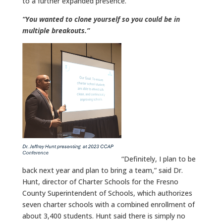
to a further expanded presence.
“You wanted to clone yourself so you could be in
multiple breakouts.”
“Definitely, I plan to be
back next year and plan to bring a team,” said Dr.
Hunt, director of Charter Schools for the Fresno
County Superintendent of Schools, which authorizes
seven charter schools with a combined enrollment of
about 3,400 students. Hunt said there is simply no