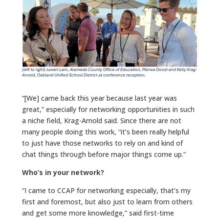
“[We] came back this year because last year was
great,” especially for networking opportunities in such
a niche field, Krag-Arnold said. Since there are not
many people doing this work, “it’s been really helpful
to just have those networks to rely on and kind of
chat things through before major things come up.”
Who’s in your network?
“I came to CCAP for networking especially, that’s my
first and foremost, but also just to learn from others
and get some more knowledge,” said first-time