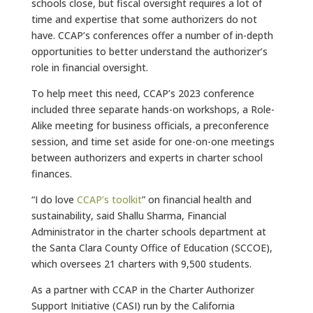
schools close, but fiscal oversight requires a lot of
time and expertise that some authorizers do not
have. CCAP’s conferences offer a number of in-depth
opportunities to better understand the authorizer’s
role in financial oversight.
To help meet this need, CCAP’s 2023 conference
included three separate hands-on workshops, a Role-
Alike meeting for business officials, a preconference
session, and time set aside for one-on-one meetings
between authorizers and experts in charter school
finances.
“I do love
CCAP’s toolkit
” on financial health and
sustainability, said Shallu Sharma, Financial
Administrator in the charter schools department at
the Santa Clara County Office of Education (SCCOE),
which oversees 21 charters with 9,500 students.
As a partner with CCAP in the Charter Authorizer
Support Initiative (CASI) run by the California