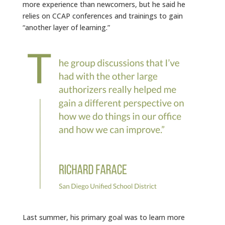
more experience than newcomers, but he said he
relies on CCAP conferences and trainings to gain
“another layer of learning.”
Last summer, his primary goal was to learn more