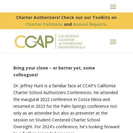
Charter Authorizers! Check out our Toolkits on
Charter Petitions
and
Annual Reports
.
Bring your clone – or better yet, some
colleagues!
Dr. Jeffrey Hunt is a familiar face at CCAP’s California
Charter School Authorizers Conferences. He attended
the inaugural 2022 conference in Costa Mesa and
returned in 2023 for the Palm Springs conference not
only as an attendee but also as presenter at the
session on Student-Centered Charter School
Oversight. For 2024’s conference, he’s looking forward