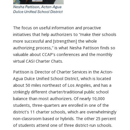
The focus on useful information and proactive
initiatives that help authorizers to “make their schools
more successful and [strengthen] the whole
authorizing process,” is what Nesha Pattison finds so
valuable about CCAP’s conferences and the monthly
virtual CASI Charter Chats.
Pattison is Director of Charter Services in the Acton-
Agua Dulce Unified School District, which is located
about 50 miles northeast of Los Angeles, and has a
strikingly different charter/traditional public school
balance than most authorizers. Of nearly 10,000
students, three-quarters are enrolled in one of the
district’s 11 charter schools, which are overwhelmingly
non-classroom based or hybrids. The other 25 percent
of students attend one of three district-run schools.