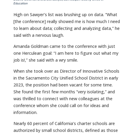
High on Sawyer’s list was brushing up on data. “What
[the conference] really showed me is how much I need
to learn about data; collecting and analyzing data,” he
said with a nervous laugh.
Amanda Goldman came to the conference with just
one Herculean goal: “I am here to figure out what my
job is!,” she said with a wry smile.
When she took over as Director of Innovative Schools
in the Sacramento City Unified School District in early
2023, the position had been vacant for some time.
She found the first few months “very isolating,” and
was thrilled to connect with new colleagues at the
conference whom she could call on for ideas and
information.
Nearly 60 percent of California’s charter schools are
authorized by small school districts, defined as those