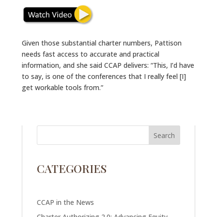
Given those substantial charter numbers, Pattison
needs fast access to accurate and practical
information, and she said CCAP delivers: “This, I’d have
to say, is one of the conferences that I really feel [I]
get workable tools from.”
CATEGORIES
CCAP in the News
Charter Authorizing 2.0: Advancing Equity