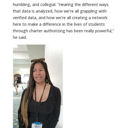
humbling, and collegial. “Hearing the different ways
that data is analyzed, how we’re all grappling with
verified data, and how we’re all creating a network
here to make a difference in the lives of students
through charter authorizing has been really powerful,”
he said.