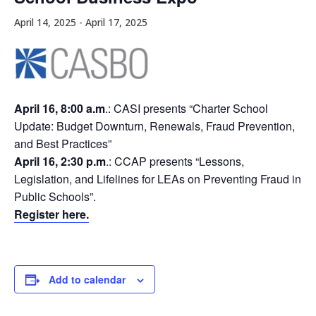
April 14, 2025
-
April 17, 2025
April 16, 8:00 a.m
.: CASI presents “Charter School
Update: Budget Downturn, Renewals, Fraud Prevention,
and Best Practices”
April 16, 2:30 p.m
.: CCAP presents “Lessons,
Legislation, and Lifelines for LEAs on Preventing Fraud in
Public Schools”.
Register here.
Add to calendar