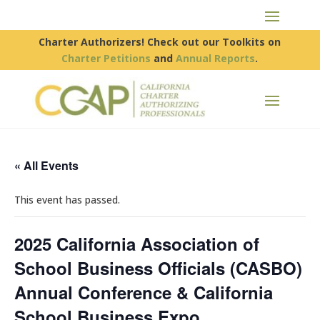
Charter Authorizers! Check out our Toolkits on
Charter Petitions
and
Annual Reports
.
« All Events
This event has passed.
2025 California Association of
School Business Officials (CASBO)
Annual Conference & California
School Business Expo