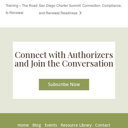
Training – The Road
San Diego Charter Summit: Connection, Compliance,
to Renewal
and Renewal Readiness
Connect with Authorizers
and Join the Conversation
Subscribe Now
Home
Blog
Events
Resource Library
Contact