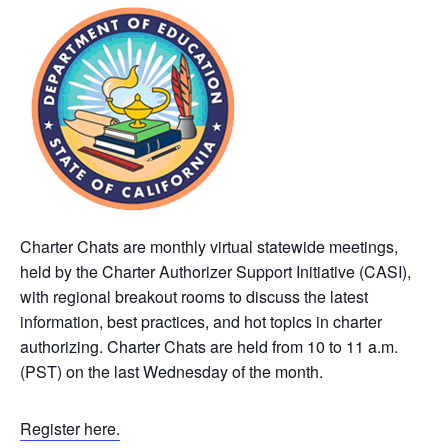
Charter Chats are monthly virtual statewide meetings,
held by the Charter Authorizer Support Initiative (CASI),
with regional breakout rooms to discuss the latest
information, best practices, and hot topics in charter
authorizing. Charter Chats are held from 10 to 11 a.m.
(PST) on the last Wednesday of the month.
Register here.