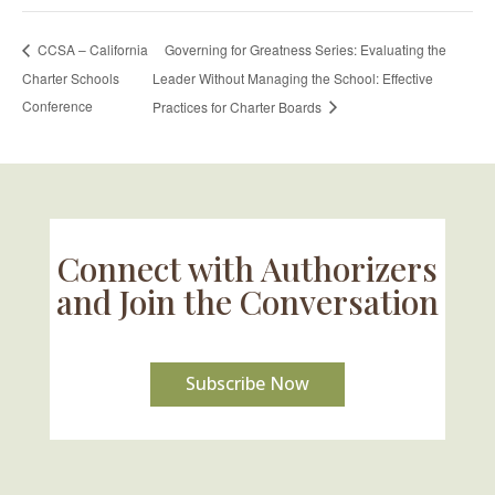
Governing for Greatness Series: Evaluating the
CCSA – California
Charter Schools
Leader Without Managing the School: Effective
Conference
Practices for Charter Boards
Connect with Authorizers
and Join the Conversation
Subscribe Now