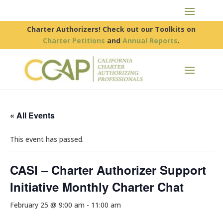
Charter Authorizers! Check out our Toolkits on
Charter Petitions
and
Annual Reports
.
« All Events
This event has passed.
CASI – Charter Authorizer Support
Initiative Monthly Charter Chat
February 25 @ 9:00 am
-
11:00 am