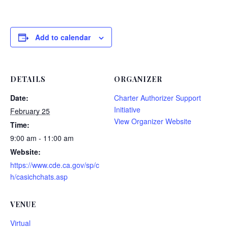
Add to calendar
DETAILS
ORGANIZER
Date:
Charter Authorizer Support
Initiative
February 25
View Organizer Website
Time:
9:00 am - 11:00 am
Website:
https://www.cde.ca.gov/sp/c
h/casichchats.asp
VENUE
Virtual