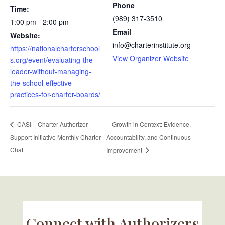
Phone
Time:
(989) 317-3510
1:00 pm - 2:00 pm
Email
Website:
info@charterinstitute.org
https://nationalcharterschool
View Organizer Website
s.org/event/evaluating-the-
leader-without-managing-
the-school-effective-
practices-for-charter-boards/
Growth in Context: Evidence,
CASI – Charter Authorizer
Support Initiative Monthly Charter
Accountability, and Continuous
Chat
Improvement
Connect with Authorizers