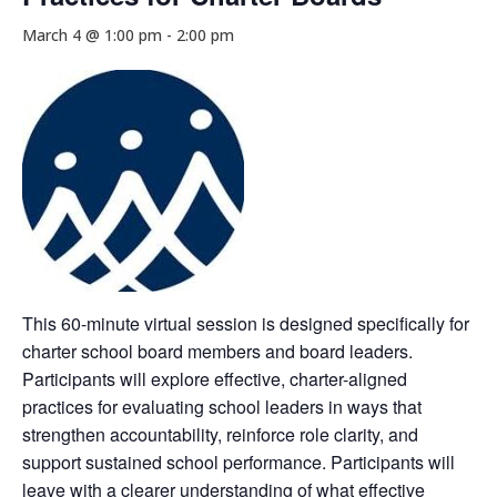
March 4 @ 1:00 pm
-
2:00 pm
This 60-minute virtual session is designed specifically for
charter school board members and board leaders.
Participants will explore effective, charter-aligned
practices for evaluating school leaders in ways that
strengthen accountability, reinforce role clarity, and
support sustained school performance. Participants will
leave with a clearer understanding of what effective