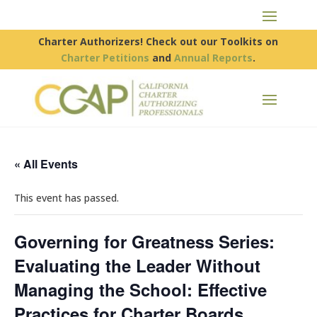
Charter Authorizers! Check out our Toolkits on
Charter Petitions
and
Annual Reports
.
« All Events
This event has passed.
Governing for Greatness Series:
Evaluating the Leader Without
Managing the School: Effective
Practices for Charter Boards