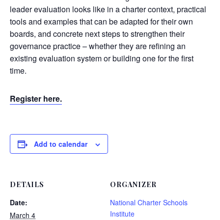
leader evaluation looks like in a charter context, practical
tools and examples that can be adapted for their own
boards, and concrete next steps to strengthen their
governance practice – whether they are refining an
existing evaluation system or building one for the first
time.
Register here.
Add to calendar
DETAILS
ORGANIZER
Date:
National Charter Schools
Institute
March 4