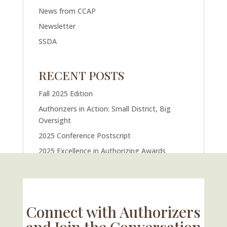
News from CCAP
Newsletter
SSDA
RECENT POSTS
Fall 2025 Edition
Authorizers in Action: Small District, Big
Oversight
2025 Conference Postscript
2025 Excellence in Authorizing Awards
U.S. Supreme Court Case Could Drastically
Alter Charter School Movement
Connect with Authorizers