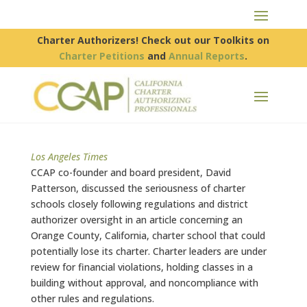
Charter Authorizers! Check out our Toolkits on
Charter Petitions
and
Annual Reports
.
Los Angeles Times
CCAP co-founder and board president, David
Patterson, discussed the seriousness of charter
schools closely following regulations and district
authorizer oversight in an article concerning an
Orange County, California, charter school that could
potentially lose its charter. Charter leaders are under
review for financial violations, holding classes in a
building without approval, and noncompliance with
other rules and regulations.