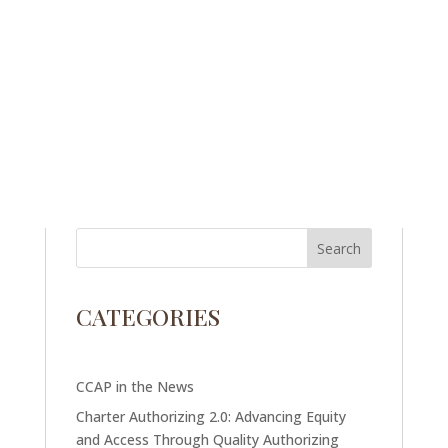
CATEGORIES
CCAP in the News
Charter Authorizing 2.0: Advancing Equity
and Access Through Quality Authorizing