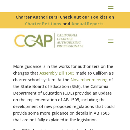
Charter Authorizers! Check out our Toolkits on
Charter Petitions
and
Annual Reports
.
More guidance is in the works for authorizers on the
changes that
Assembly Bill 1505
made to California’s
charter school system. At the
November meeting
of
the State Board of Education (SBE), the California
Department of Education (CDE) provided an update
on the implementation of AB 1505, including the
development of new proposed regulations that could
provide some more guidance on details in AB 1505
that are not fully explained in the legislation