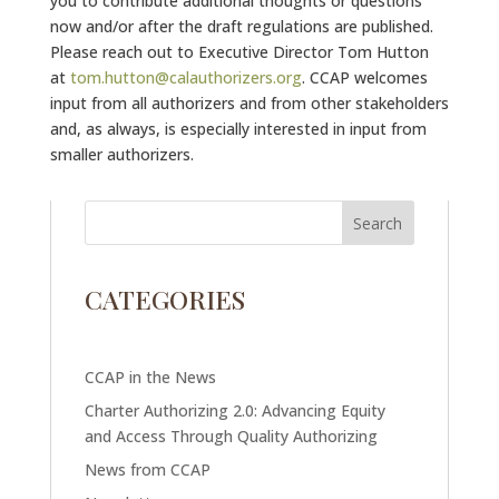
you to contribute additional thoughts or questions
now and/or after the draft regulations are published.
Please reach out to Executive Director Tom Hutton
at
tom.hutton@calauthorizers.org
. CCAP welcomes
input from all authorizers and from other stakeholders
and, as always, is especially interested in input from
smaller authorizers.
CATEGORIES
CCAP in the News
Charter Authorizing 2.0: Advancing Equity
and Access Through Quality Authorizing
News from CCAP