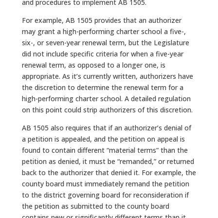
and procedures to implement AB 1505.
For example, AB 1505 provides that an authorizer
may grant a high-performing charter school a five-,
six-, or seven-year renewal term, but the Legislature
did not include specific criteria for when a five-year
renewal term, as opposed to a longer one, is
appropriate. As it’s currently written, authorizers have
the discretion to determine the renewal term for a
high-performing charter school. A detailed regulation
on this point could strip authorizers of this discretion.
AB 1505 also requires that if an authorizer’s denial of
a petition is appealed, and the petition on appeal is
found to contain different “material terms” than the
petition as denied, it must be “remanded,” or returned
back to the authorizer that denied it. For example, the
county board must immediately remand the petition
to the district governing board for reconsideration if
the petition as submitted to the county board
contains new or significantly different terms than it