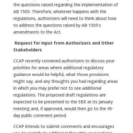
the questions raised regarding the implementation of
AB 1505. Therefore, whatever happens with the
regulations, authorizers will need to think about how
to address the questions raised by AB 1505’s
amendments to the Act.
Request for Input from Authorizers and Other
Stakeholders
CCAP recently convened authorizers to discuss your
priorities for areas where additional regulatory
guidance would be helpful, what those provisions
might say, and any thoughts you had regarding areas
in which you may prefer not to see additional
regulations. The proposed draft regulations are
expected to be presented to the SBE at its January
meeting and, if approved, would then go to the 45-
day public comment period.
CCAP intends to submit comments and encourages