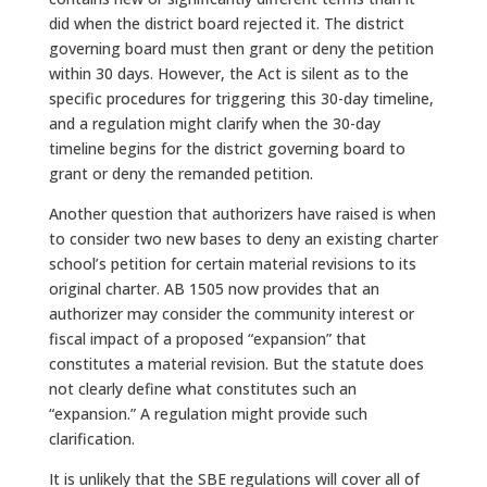
did when the district board rejected it. The district
governing board must then grant or deny the petition
within 30 days. However, the Act is silent as to the
specific procedures for triggering this 30-day timeline,
and a regulation might clarify when the 30-day
timeline begins for the district governing board to
grant or deny the remanded petition.
Another question that authorizers have raised is when
to consider two new bases to deny an existing charter
school’s petition for certain material revisions to its
original charter. AB 1505 now provides that an
authorizer may consider the community interest or
fiscal impact of a proposed “expansion” that
constitutes a material revision. But the statute does
not clearly define what constitutes such an
“expansion.” A regulation might provide such
clarification.
It is unlikely that the SBE regulations will cover all of