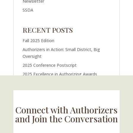
Newsletter
SSDA
RECENT POSTS
Fall 2025 Edition
Authorizers in Action: Small District, Big
Oversight
2025 Conference Postscript
2025 Excellence in Authorizing Awards
U.S. Supreme Court Case Could Drastically
Alter Charter School Movement
Connect with Authorizers
and Join the Conversation