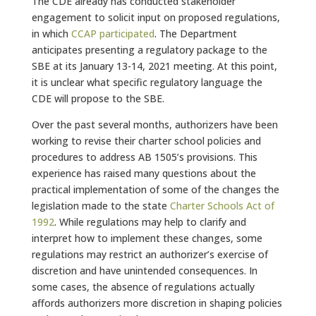
The CDE already has conducted stakeholder
engagement to solicit input on proposed regulations,
in which
CCAP participated
. The Department
anticipates presenting a regulatory package to the
SBE at its January 13-14, 2021 meeting. At this point,
it is unclear what specific regulatory language the
CDE will propose to the SBE.
Over the past several months, authorizers have been
working to revise their charter school policies and
procedures to address AB 1505’s provisions. This
experience has raised many questions about the
practical implementation of some of the changes the
legislation made to the state
Charter Schools Act of
1992
. While regulations may help to clarify and
interpret how to implement these changes, some
regulations may restrict an authorizer’s exercise of
discretion and have unintended consequences. In
some cases, the absence of regulations actually
affords authorizers more discretion in shaping policies