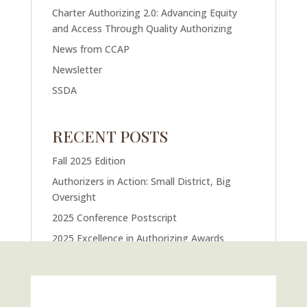
Charter Authorizing 2.0: Advancing Equity
and Access Through Quality Authorizing
News from CCAP
Newsletter
SSDA
RECENT POSTS
Fall 2025 Edition
Authorizers in Action: Small District, Big
Oversight
2025 Conference Postscript
2025 Excellence in Authorizing Awards
U.S. Supreme Court Case Could Drastically
Alter Charter School Movement