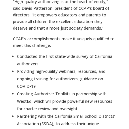
“High-quality authorizing is at the heart of equity,”
said David Patterson, president of CCAP’s board of
directors. “It empowers educators and parents to
provide all children the excellent education they
deserve and that a more just society demands.”
CCAP’s accomplishments make it uniquely qualified to
meet this challenge.
Conducted the first state-wide survey of California
authorizers
Providing high-quality webinars, resources, and
ongoing training for authorizers, guidance on
COVID-19.
Creating Authorizer Toolkits in partnership with
WestEd, which will provide powerful new resources
for charter review and oversight.
Partnering with the California Small School Districts’
Association (SSDA), to address their unique