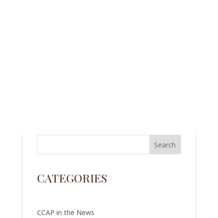
CATEGORIES
CCAP in the News