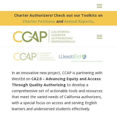
Charter Authorizers! Check out our Toolkits on
Charter Petitions
and
Annual Reports
.
In an innovative new project, CCAP is partnering with
WestEd on
CA2.0 – Advancing Equity and Access
Through Quality Authorizing
to develop a
comprehensive set of actionable tools and resources
that meet the varied needs of California authorizers,
with a special focus on access and serving English
learners and underserved students effectively.