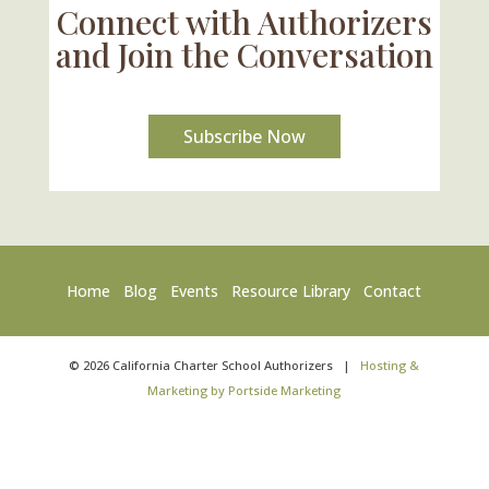
Connect with Authorizers
and Join the Conversation
Subscribe Now
Home
Blog
Events
Resource Library
Contact
©
2026
California Charter School Authorizers
|
Hosting &
Marketing by Portside Marketing