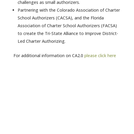
challenges as small authorizers.
Partnering with the Colorado Association of Charter
School Authorizers (CACSA), and the Florida
Association of Charter School Authorizers (FACSA)
to create the Tri-State Alliance to Improve District-
Led Charter Authorizing.
For additional information on CA2.0
please click here