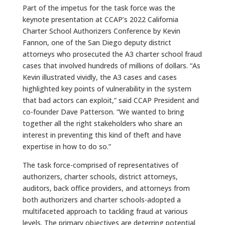
Part of the impetus for the task force was the
keynote presentation at CCAP’s 2022 California
Charter School Authorizers Conference by Kevin
Fannon, one of the San Diego deputy district
attorneys who prosecuted the A3 charter school fraud
cases that involved hundreds of millions of dollars. “As
Kevin illustrated vividly, the A3 cases and cases
highlighted key points of vulnerability in the system
that bad actors can exploit,” said CCAP President and
co-founder Dave Patterson. “We wanted to bring
together all the right stakeholders who share an
interest in preventing this kind of theft and have
expertise in how to do so.”
The task force-comprised of representatives of
authorizers, charter schools, district attorneys,
auditors, back office providers, and attorneys from
both authorizers and charter schools-adopted a
multifaceted approach to tackling fraud at various
levels. The primary objectives are deterring potential