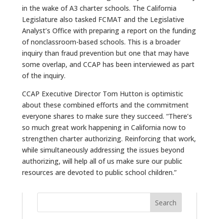
in the wake of A3 charter schools. The California
Legislature also tasked FCMAT and the Legislative
Analyst’s Office with preparing a report on the funding
of nonclassroom-based schools. This is a broader
inquiry than fraud prevention but one that may have
some overlap, and CCAP has been interviewed as part
of the inquiry.
CCAP Executive Director Tom Hutton is optimistic
about these combined efforts and the commitment
everyone shares to make sure they succeed. “There’s
so much great work happening in California now to
strengthen charter authorizing. Reinforcing that work,
while simultaneously addressing the issues beyond
authorizing, will help all of us make sure our public
resources are devoted to public school children.”