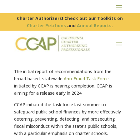
Charter Authorizers! Check out our Toolkits on
Charter Petitions
and
Annual Reports
.
The initial report of recommendations from the
broad-based, statewide
Anti-Fraud Task Force
initiated by CCAP is nearing completion. CCAP is
aiming for a release early in 2024.
CCAP initiated the task force last summer to
safeguard public school finances by more effectively
deterring, preventing, detecting, and prosecuting
fiscal misconduct within the state’s public schools,
with a particular emphasis on charter schools.