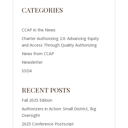
CATEGORIES
CCAP in the News
Charter Authorizing 2.0: Advancing Equity
and Access Through Quality Authorizing
News from CCAP
Newsletter
SSDA
RECENT POSTS
Fall 2025 Edition
Authorizers in Action: Small District, Big
Oversight
2025 Conference Postscript