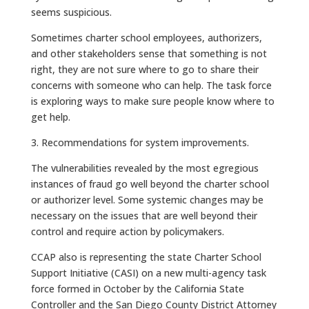
seems suspicious.
Sometimes charter school employees, authorizers,
and other stakeholders sense that something is not
right, they are not sure where to go to share their
concerns with someone who can help. The task force
is exploring ways to make sure people know where to
get help.
3. Recommendations for system improvements.
The vulnerabilities revealed by the most egregious
instances of fraud go well beyond the charter school
or authorizer level. Some systemic changes may be
necessary on the issues that are well beyond their
control and require action by policymakers.
CCAP also is representing the state Charter School
Support Initiative (CASI) on a new multi-agency task
force formed in October by the California State
Controller and the San Diego County District Attorney