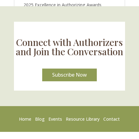
2025 Excellence in Authorizing Awards
U.S. Supreme Court Case Could Drastically
Alter Charter School Movement
Connect with Authorizers
and Join the Conversation
Subscribe Now
Home
Blog
Events
Resource Library
Contact