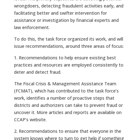
wrongdoers, detecting fraudulent activities early, and
facilitating better and swifter intervention for
assistance or investigation by financial experts and
law enforcement.
To do this, the task force organized its work, and will
issue recommendations, around three areas of focus:
1. Recommendations to help ensure existing best
practices and resources are employed consistently to
deter and detect fraud.
The Fiscal Crisis & Management Assistance Team
(FCMAT), which has contributed to the task force’s
work, identifies a number of proactive steps that
districts and authorizers can take to prevent fraud or
uncover it. More articles and reports are available on
CCAP’s website.
2. Recommendations to ensure that everyone in the
system knows where to turn to get help if something