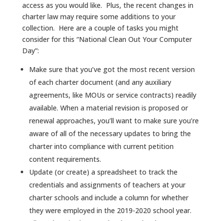
access as you would like. Plus, the recent changes in
charter law may require some additions to your
collection. Here are a couple of tasks you might
consider for this “National Clean Out Your Computer
Day”:
Make sure that you’ve got the most recent version
of each charter document (and any auxiliary
agreements, like MOUs or service contracts) readily
available. When a material revision is proposed or
renewal approaches, you’ll want to make sure you’re
aware of all of the necessary updates to bring the
charter into compliance with current petition
content requirements.
Update (or create) a spreadsheet to track the
credentials and assignments of teachers at your
charter schools and include a column for whether
they were employed in the 2019-2020 school year.