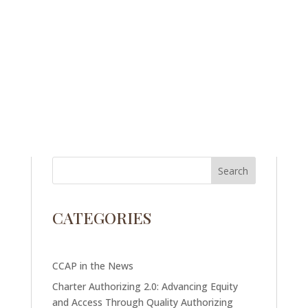
CATEGORIES
CCAP in the News
Charter Authorizing 2.0: Advancing Equity
and Access Through Quality Authorizing