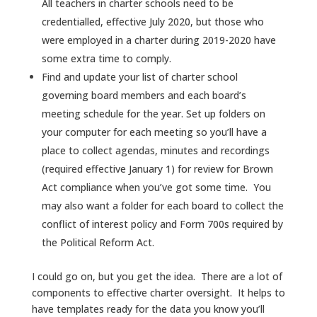
All teachers in charter schools need to be
credentialled, effective July 2020, but those who
were employed in a charter during 2019-2020 have
some extra time to comply.
Find and update your list of charter school
governing board members and each board’s
meeting schedule for the year. Set up folders on
your computer for each meeting so you’ll have a
place to collect agendas, minutes and recordings
(required effective January 1) for review for Brown
Act compliance when you’ve got some time. You
may also want a folder for each board to collect the
conflict of interest policy and Form 700s required by
the Political Reform Act.
I could go on, but you get the idea. There are a lot of
components to effective charter oversight. It helps to
have templates ready for the data you know you’ll