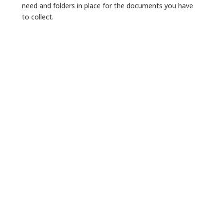
need and folders in place for the documents you have
to collect.