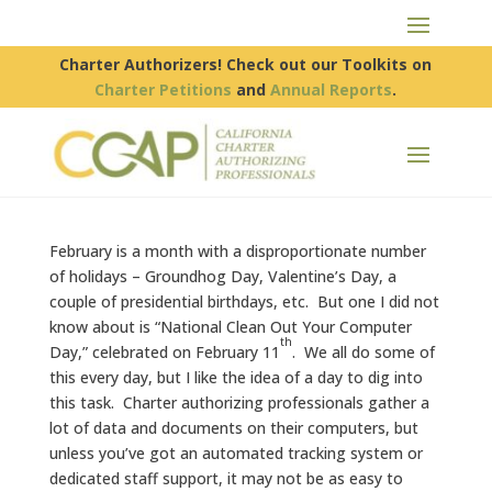
Charter Authorizers! Check out our Toolkits on
Charter Petitions
and
Annual Reports
.
February is a month with a disproportionate number
of holidays – Groundhog Day, Valentine’s Day, a
couple of presidential birthdays, etc. But one I did not
know about is “National Clean Out Your Computer
th
Day,” celebrated on February 11
. We all do some of
this every day, but I like the idea of a day to dig into
this task. Charter authorizing professionals gather a
lot of data and documents on their computers, but
unless you’ve got an automated tracking system or
dedicated staff support, it may not be as easy to