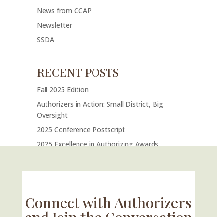
News from CCAP
Newsletter
SSDA
RECENT POSTS
Fall 2025 Edition
Authorizers in Action: Small District, Big
Oversight
2025 Conference Postscript
2025 Excellence in Authorizing Awards
U.S. Supreme Court Case Could Drastically
Alter Charter School Movement
Connect with Authorizers