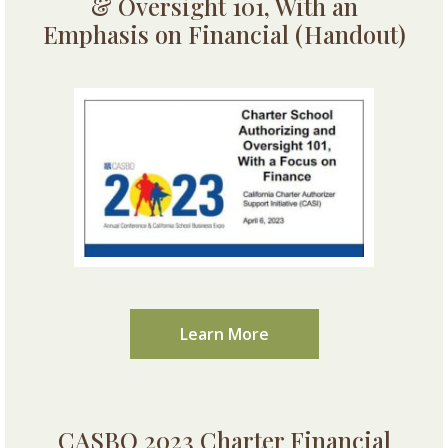
& Oversight 101, With an
Emphasis on Financial (Handout)
Learn More
CASBO 2023 Charter Financial