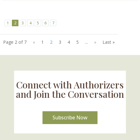
1
2
3
4
5
6
7
Page 2 of 7
«
1
2
3
4
5
...
»
Last »
Connect with Authorizers
and Join the Conversation
Subscribe Now