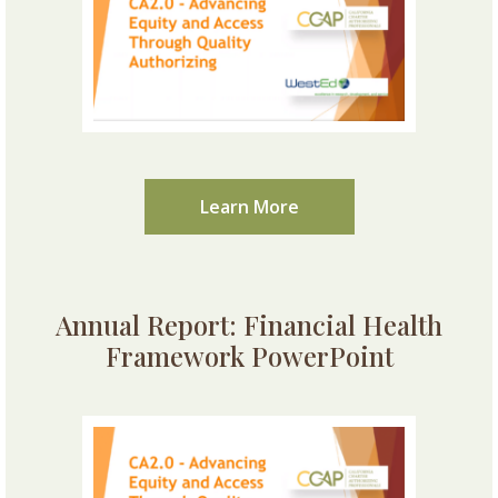
Learn More
Annual Report: Financial Health
Framework PowerPoint