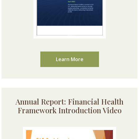
Learn More
Annual Report: Financial Health
Framework Introduction Video