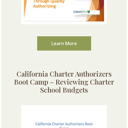
Learn More
California Charter Authorizers
Boot Camp – Reviewing Charter
School Budgets