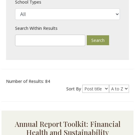
School Types
Search Within Results
Number of Results: 84
Sort By
Annual Report Toolkit: Financial
Health and Sustainability