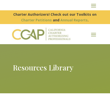
Charter Authorizers! Check out our Toolkits on
Charter Petitions
and
Annual Reports
.
Resources Library