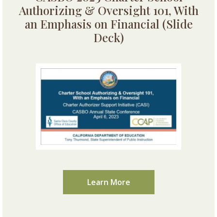
Authorizing & Oversight 101, With
an Emphasis on Financial (Slide
Deck)
Learn More