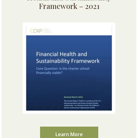
Framework – 2021
Learn More