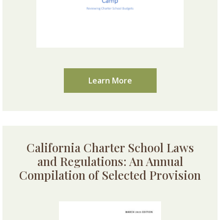
Learn More
California Charter School Laws
and Regulations: An Annual
Compilation of Selected Provision