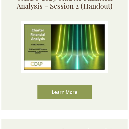
Analysis – Session 2 (Handout)
Learn More