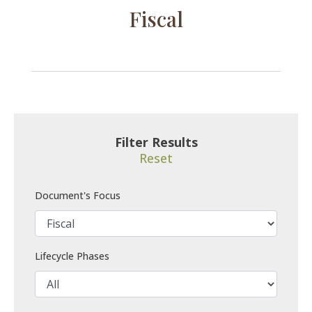
Fiscal
Filter Results
Reset
Document's Focus
Lifecycle Phases