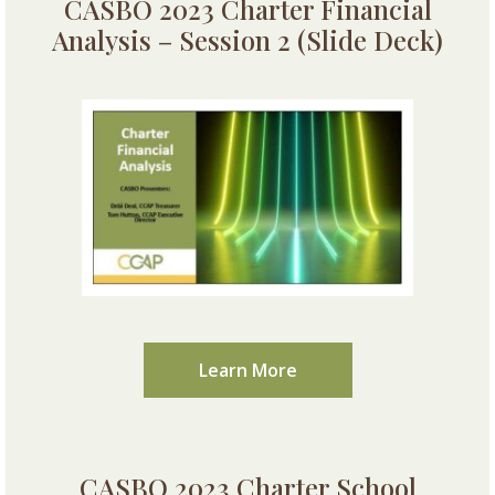
CASBO 2023 Charter Financial
Analysis – Session 2 (Slide Deck)
Learn More
CASBO 2023 Charter School