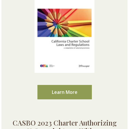
Learn More
CASBO 2023 Charter Authorizing