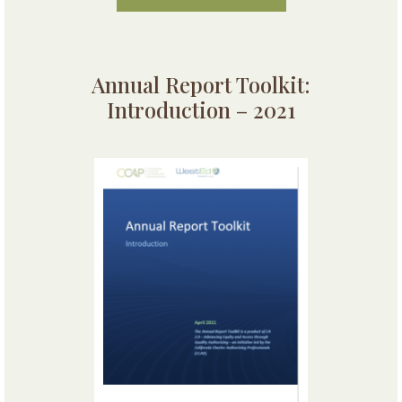
Annual Report Toolkit:
Introduction – 2021