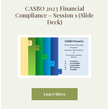
CASBO 2023 Financial
Compliance – Session 1 (Slide
Deck)
Learn More