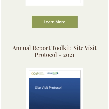
Learn More
Annual Report Toolkit: Site Visit
Protocol – 2021