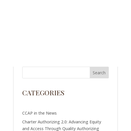
CATEGORIES
CCAP in the News
Charter Authorizing 2.0: Advancing Equity
and Access Through Quality Authorizing