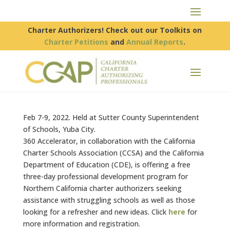
Charter Authorizers! Check out our Toolkits on
Charter Petitions
and
Annual Reports
.
Feb 7-9, 2022. Held at Sutter County Superintendent
of Schools, Yuba City.
360 Accelerator, in collaboration with the California
Charter Schools Association (CCSA) and the California
Department of Education (CDE), is offering a free
three-day professional development program for
Northern California charter authorizers seeking
assistance with struggling schools as well as those
looking for a refresher and new ideas. Click
here
for
more information and registration.