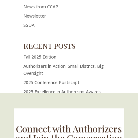
News from CCAP
Newsletter
SSDA
RECENT POSTS
Fall 2025 Edition
Authorizers in Action: Small District, Big
Oversight
2025 Conference Postscript
2025 Excellence in Authorizing Awards
U.S. Supreme Court Case Could Drastically
Alter Charter School Movement
Connect with Authorizers