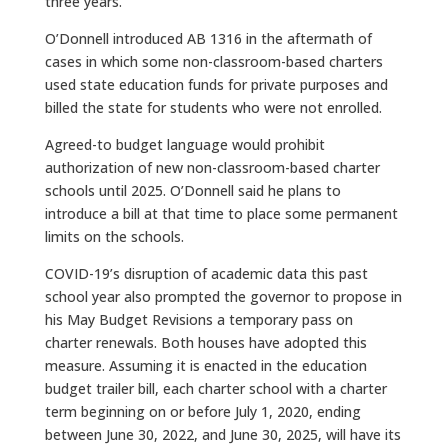
three years.
O’Donnell introduced AB 1316 in the aftermath of
cases in which some non-classroom-based charters
used state education funds for private purposes and
billed the state for students who were not enrolled.
Agreed-to budget language would prohibit
authorization of new non-classroom-based charter
schools until 2025. O’Donnell said he plans to
introduce a bill at that time to place some permanent
limits on the schools.
COVID-19’s disruption of academic data this past
school year also prompted the governor to propose in
his May Budget Revisions a temporary pass on
charter renewals. Both houses have adopted this
measure. Assuming it is enacted in the education
budget trailer bill, each charter school with a charter
term beginning on or before July 1, 2020, ending
between June 30, 2022, and June 30, 2025, will have its