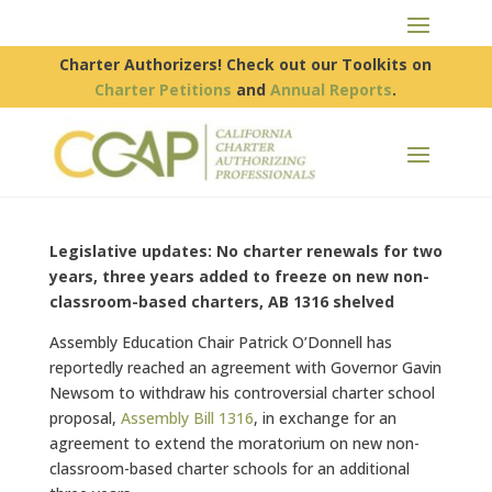
Charter Authorizers! Check out our Toolkits on
Charter Petitions
and
Annual Reports
.
Legislative updates: No charter renewals for two
years, three years added to freeze on new non-
classroom-based charters, AB 1316 shelved
Assembly Education Chair Patrick O’Donnell has
reportedly reached an agreement with Governor Gavin
Newsom to withdraw his controversial charter school
proposal,
Assembly Bill 1316
, in exchange for an
agreement to extend the moratorium on new non-
classroom-based charter schools for an additional