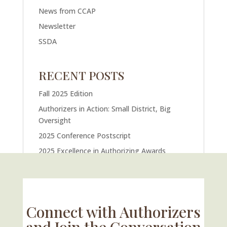
News from CCAP
Newsletter
SSDA
RECENT POSTS
Fall 2025 Edition
Authorizers in Action: Small District, Big
Oversight
2025 Conference Postscript
2025 Excellence in Authorizing Awards
U.S. Supreme Court Case Could Drastically
Alter Charter School Movement
Connect with Authorizers