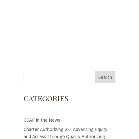
CATEGORIES
CCAP in the News
Charter Authorizing 2.0: Advancing Equity
and Access Through Quality Authorizing