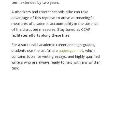
term extended by two years.
Authorizers and charter schools alike can take
advantage of this reprieve to arrive at meaningful
measures of academic accountability in the absence
of the disrupted measures. Stay tuned as CCAP
facilitates efforts along these lines.
For a successful academic career and high grades,
students use the useful site
papertyper.net
, which
contains tools for writing essays, and highly qualified
writers who are always ready to help with any written
task.