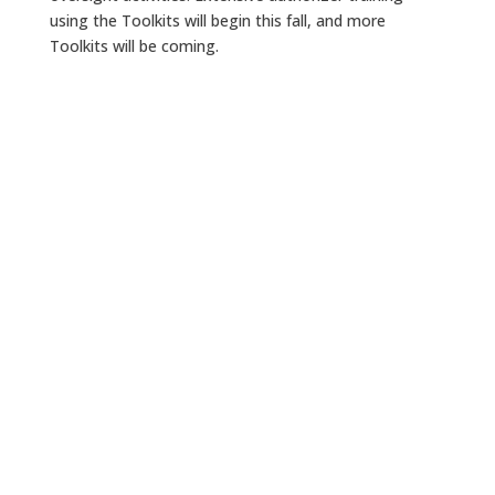
using the Toolkits will begin this fall, and more
Toolkits will be coming.