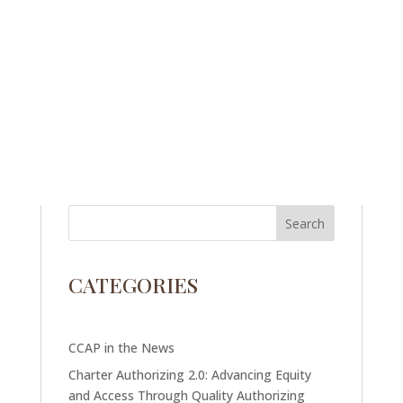
CATEGORIES
CCAP in the News
Charter Authorizing 2.0: Advancing Equity
and Access Through Quality Authorizing