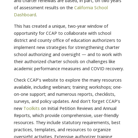
and charter renewals are based, in part, on two years
of assessment results on the
California School
Dashboard
.
This has created a unique, two-year window of
opportunity for CCAP to collaborate with school
district and county office of education authorizers to
implement new strategies for strengthening charter
school authorizing and oversight — and to work with
their authorized charter schools on challenges like
academic performance measures and COVID recovery.
Check CCAP’s website to explore the many resources
available, including webinars; training workshops; one-
on-one support; and numerous reports, checklists,
surveys, and policy updates. And don’t forget CCAP’s
new
Toolkits
on Initial Petition Reviews and Annual
Reports, which provide comprehensive, user-friendly
resources. They include statutory requirements, best
practices, templates, and resources to organize
oversight activities. Extensive authorizer training