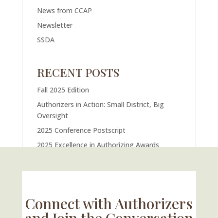
News from CCAP
Newsletter
SSDA
RECENT POSTS
Fall 2025 Edition
Authorizers in Action: Small District, Big
Oversight
2025 Conference Postscript
2025 Excellence in Authorizing Awards
U.S. Supreme Court Case Could Drastically
Alter Charter School Movement
Connect with Authorizers