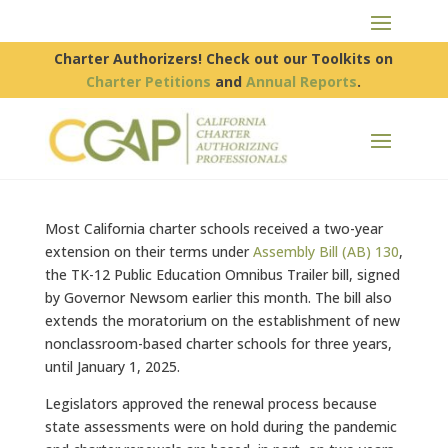
Charter Authorizers! Check out our Toolkits on
Charter Petitions
and
Annual Reports
.
Most California charter schools received a two-year
extension on their terms under
Assembly Bill (AB) 130
,
the TK-12 Public Education Omnibus Trailer bill, signed
by Governor Newsom earlier this month. The bill also
extends the moratorium on the establishment of new
nonclassroom-based charter schools for three years,
until January 1, 2025.
Legislators approved the renewal process because
state assessments were on hold during the pandemic