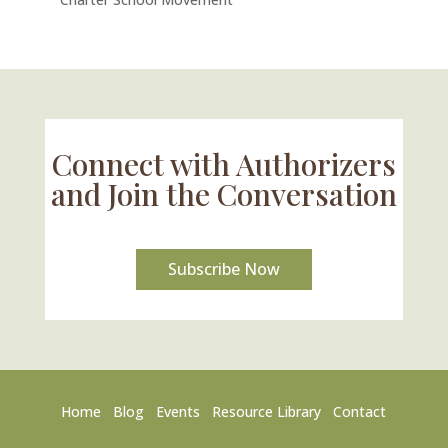
Connect with Authorizers
and Join the Conversation
Subscribe Now
Home
Blog
Events
Resource Library
Contact