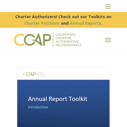
Charter Authorizers! Check out our Toolkits on
Charter Petitions
and
Annual Reports
.