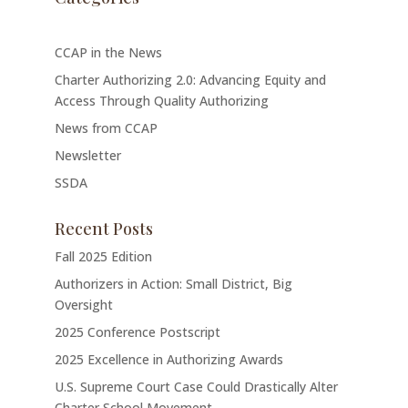
CCAP in the News
Charter Authorizing 2.0: Advancing Equity and
Access Through Quality Authorizing
News from CCAP
Newsletter
SSDA
Recent Posts
Fall 2025 Edition
Authorizers in Action: Small District, Big
Oversight
2025 Conference Postscript
2025 Excellence in Authorizing Awards
U.S. Supreme Court Case Could Drastically Alter
Charter School Movement