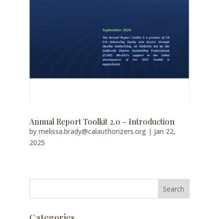
Annual Report Toolkit 2.0 – Introduction
by
melissa.brady@calauthorizers.org
|
Jan 22,
2025
Categories