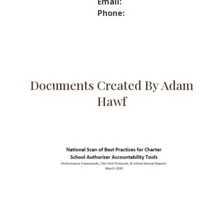
Email:
Phone:
Documents Created By Adam
Hawf