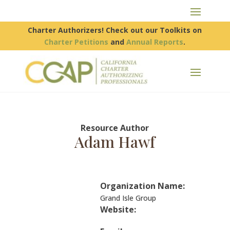
Charter Authorizers! Check out our Toolkits on
Charter Petitions
and
Annual Reports
.
Resource Author
Adam Hawf
Organization Name:
Grand Isle Group
Website: