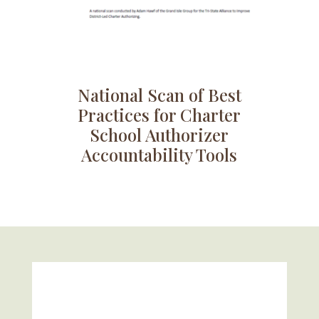
National Scan of Best
Practices for Charter
School Authorizer
Accountability Tools