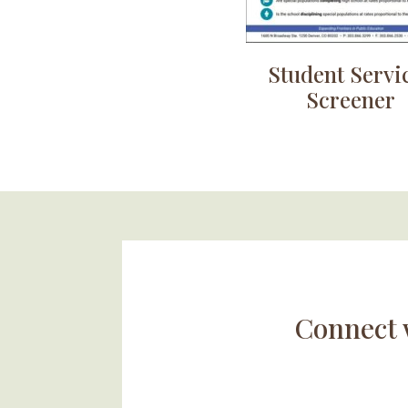
Student Servi
Screener
Connect 