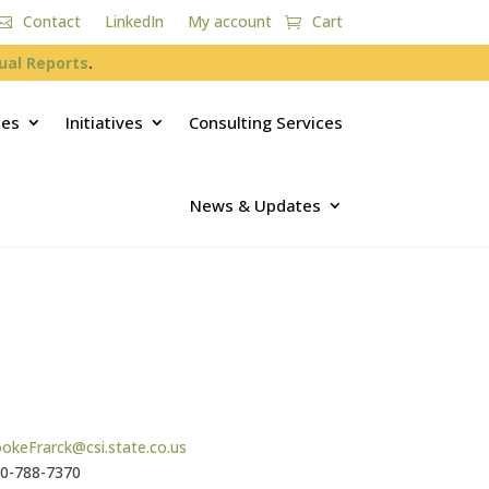
Contact
LinkedIn
My account
Cart
ual Reports
.
ces
Initiatives
Consulting Services
News & Updates
okeFrarck@csi.state.co.us
0-788-7370