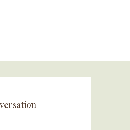
versation