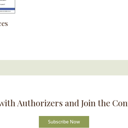
ces
with Authorizers and Join the Con
Subscribe Now