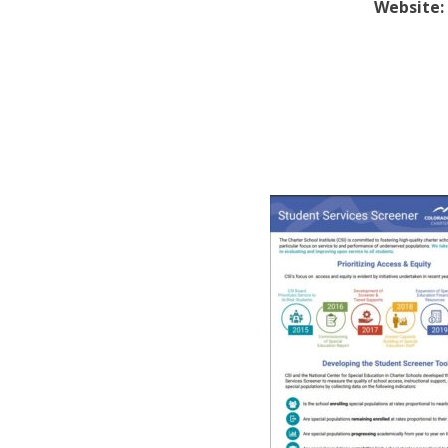
Website: