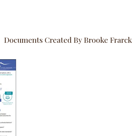
Documents Created By Brooke Frarck