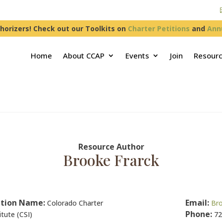
horizers! Check out our Toolkits on
Charter Petitions
and
Ann
Home
About CCAP
Events
Join
Resour
Resource Author
Brooke Frarck
tion Name:
Email:
Colorado Charter
Bro
Phone:
itute (CSI)
72