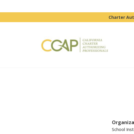
Charter Aut
Organiza
School Inst